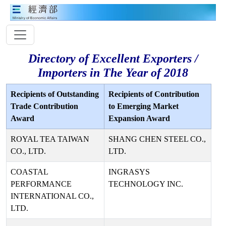
Directory of Excellent Exporters /
Importers in The Year of 2018
Recipients of Outstanding
Recipients of Contribution
Trade Contribution
to Emerging Market
Award
Expansion Award
ROYAL TEA TAIWAN
SHANG CHEN STEEL CO.,
CO., LTD.
LTD.
COASTAL
INGRASYS
PERFORMANCE
TECHNOLOGY INC.
INTERNATIONAL CO.,
LTD.