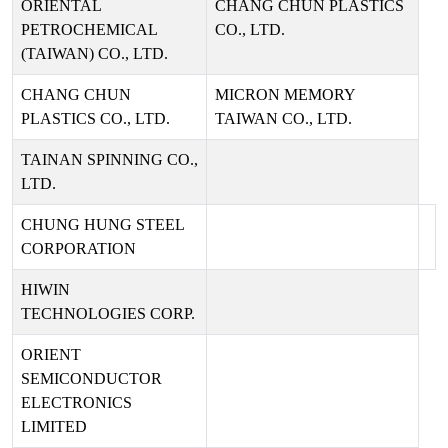
ORIENTAL
CHANG CHUN PLASTICS
PETROCHEMICAL
CO., LTD.
(TAIWAN) CO., LTD.
CHANG CHUN
MICRON MEMORY
PLASTICS CO., LTD.
TAIWAN CO., LTD.
TAINAN SPINNING CO.,
LTD.
CHUNG HUNG STEEL
CORPORATION
HIWIN
TECHNOLOGIES CORP.
ORIENT
SEMICONDUCTOR
ELECTRONICS
LIMITED