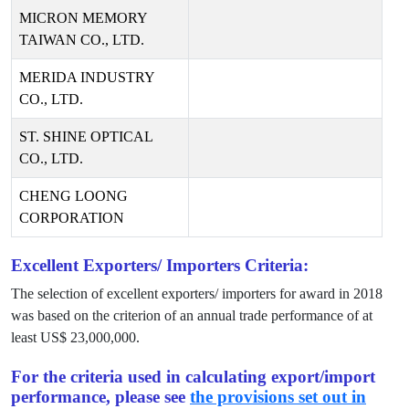
MICRON MEMORY
TAIWAN CO., LTD.
MERIDA INDUSTRY
CO., LTD.
ST. SHINE OPTICAL
CO., LTD.
CHENG LOONG
CORPORATION
Excellent Exporters/ Importers Criteria:
The selection of excellent exporters/ importers for award in
2018
was based on the criterion of an annual trade performance of at
least US$
23,000,000
.
For the criteria used in calculating export/import
performance, please see
the provisions set out in