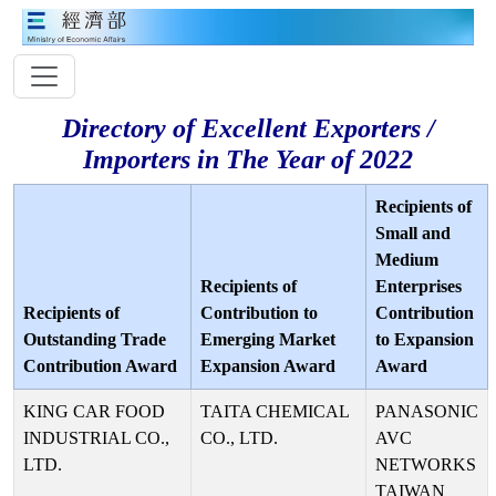
Directory of Excellent Exporters /
Importers in The Year of 2022
Recipients of
Small and
Medium
Recipients of
Enterprises
Recipients of
Contribution to
Contribution
Outstanding Trade
Emerging Market
to Expansion
Contribution Award
Expansion Award
Award
KING CAR FOOD
TAITA CHEMICAL
PANASONIC
INDUSTRIAL CO.,
CO., LTD.
AVC
LTD.
NETWORKS
TAIWAN