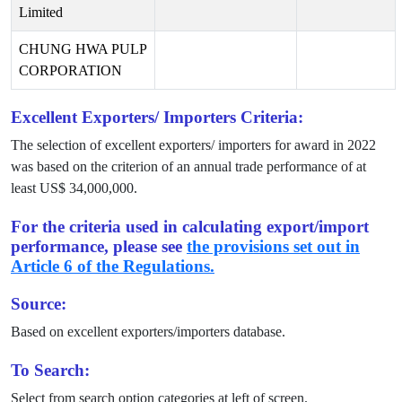
Limited
CHUNG HWA PULP
CORPORATION
Excellent Exporters/ Importers Criteria:
The selection of excellent exporters/ importers for award in
2022
was based on the criterion of an annual trade performance of at
least US$
34,000,000
.
For the criteria used in calculating export/import
performance, please see
the provisions set out in
Article 6 of the Regulations.
Source:
Based on excellent exporters/importers database.
To Search:
Select from search option categories at left of screen.