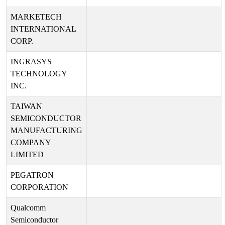
MARKETECH
INTERNATIONAL
CORP.
INGRASYS
TECHNOLOGY
INC.
TAIWAN
SEMICONDUCTOR
MANUFACTURING
COMPANY
LIMITED
PEGATRON
CORPORATION
Qualcomm
Semiconductor