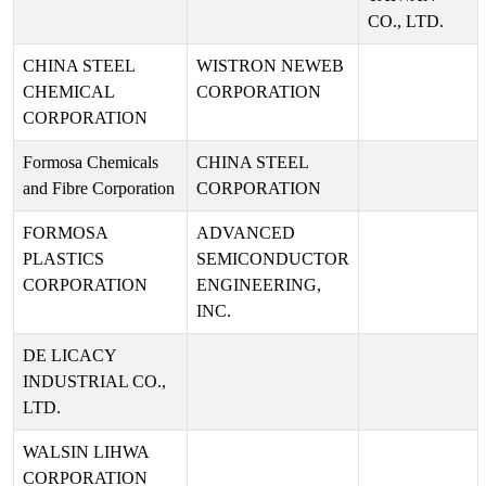
CO., LTD.
CHINA STEEL
WISTRON NEWEB
CHEMICAL
CORPORATION
CORPORATION
Formosa Chemicals
CHINA STEEL
and Fibre Corporation
CORPORATION
FORMOSA
ADVANCED
PLASTICS
SEMICONDUCTOR
CORPORATION
ENGINEERING,
INC.
DE LICACY
INDUSTRIAL CO.,
LTD.
WALSIN LIHWA
CORPORATION