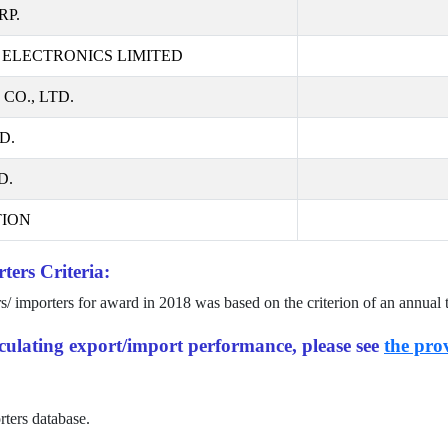
RP.
ELECTRONICS LIMITED
O., LTD.
D.
D.
ION
ters Criteria:
rs/ importers for award in
2018
was based on the criterion of an annual 
alculating export/import performance, please see
the prov
rters database.