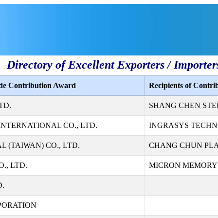
Directory of Excellent Exporters / Importer
ade Contribution Award
Recipients of Contr
TD.
SHANG CHEN STEE
NTERNATIONAL CO., LTD.
INGRASYS TECHN
 (TAIWAN) CO., LTD.
CHANG CHUN PLAS
., LTD.
MICRON MEMORY T
D.
PORATION