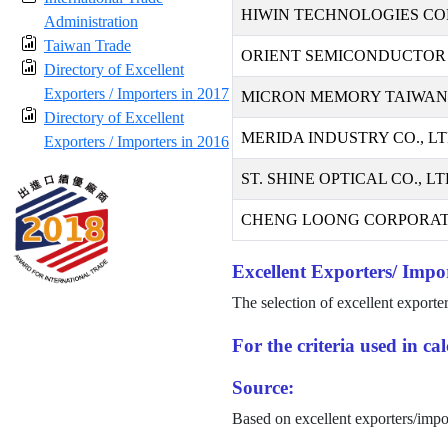
HIWIN TECHNOLOGIES CO
Administration
Taiwan Trade
ORIENT SEMICONDUCTOR 
Directory of Excellent
Exporters / Importers in 2017
MICRON MEMORY TAIWAN C
Directory of Excellent
MERIDA INDUSTRY CO., LT
Exporters / Importers in 2016
ST. SHINE OPTICAL CO., LT
CHENG LOONG CORPORAT
Excellent Exporters/ Impor
The selection of excellent exporte
For the criteria used in c
Source:
Based on excellent exporters/impo