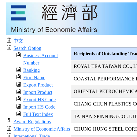
中文
Search Option
Recipients of Outstanding Tr
Business Account
Number
ROYAL TEA TAIWAN CO., L
Ranking
Firm Name
COASTAL PERFORMANCE I
Export Product
ORIENTAL PETROCHEMICAL
Import Product
Export HS Code
CHANG CHUN PLASTICS CO
Import HS Code
Full Text Index
TAINAN SPINNING CO., LT
Award Regulations
Ministry of Economic Affairs
CHUNG HUNG STEEL COR
International Trade