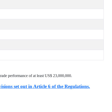
trade performance of at least US$
23,000,000
.
isions set out in Article 6 of the Regulations.