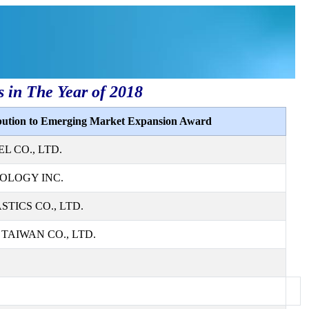
s in The Year of 2018
ibution to Emerging Market Expansion Award
L CO., LTD.
OLOGY INC.
TICS CO., LTD.
AIWAN CO., LTD.