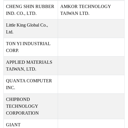
CHENG SHIN RUBBER
AMKOR TECHNOLOGY
IND. CO., LTD.
TAIWAN LTD.
Little King Global Co.,
Ltd.
TON YI INDUSTRIAL
CORP.
APPLIED MATERIALS
TAIWAN, LTD.
QUANTA COMPUTER
INC.
CHIPBOND
TECHNOLOGY
CORPORATION
GIANT