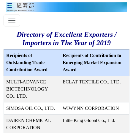
Directory of Excellent Exporters /
Importers in The Year of 2019
Recipients of
Recipients of Contribution to
Outstanding Trade
Emerging Market Expansion
Contribution Award
Award
MULTI-ADVANCE
ECLAT TEXTILE CO., LTD.
BIOTECHNOLOGY
CO., LTD.
SIMOSA OIL CO., LTD.
WIWYNN CORPORATION
DAIREN CHEMICAL
Little King Global Co., Ltd.
CORPORATION