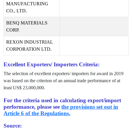
MANUFACTURING
CO., LTD.
BENQ MATERIALS
CORP.
REXON INDUSTRIAL
CORPORATION LTD.
Excellent Exporters/ Importers Criteria:
The selection of excellent exporters/ importers for award in
2019
was based on the criterion of an annual trade performance of at
least US$
23,000,000
.
For the criteria used in calculating export/import
performance, please see
the provisions set out in
Article 6 of the Regulations.
Source: