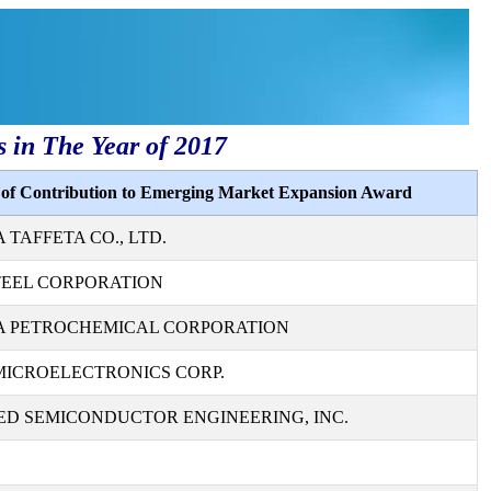
s in The Year of 2017
s of Contribution to Emerging Market Expansion Award
TAFFETA CO., LTD.
TEEL CORPORATION
 PETROCHEMICAL CORPORATION
MICROELECTRONICS CORP.
D SEMICONDUCTOR ENGINEERING, INC.