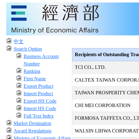
中文
Search Option
Recipients of Outstanding Tr
Business Account
Number
TCI CO., LTD.
Ranking
Firm Name
CALTEX TAIWAN CORPOR
Export Product
TAIWAN PROSPERITY CHE
Import Product
Export HS Code
CHI MEI CORPORATION
Import HS Code
Full Text Index
FORMOSA TAFFETA CO., LT
Market Destination
Award Regulations
WALSIN LIHWA CORPORAT
Ministry of Economic Affairs