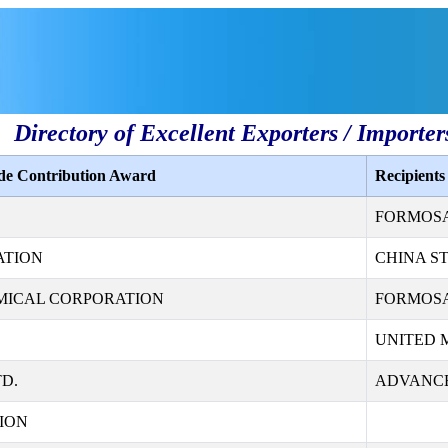
Directory of Excellent Exporters / Importer
ade Contribution Award
Recipient
FORMOSA 
ATION
CHINA S
MICAL CORPORATION
FORMOSA
UNITED 
D.
ADVANCE
ION