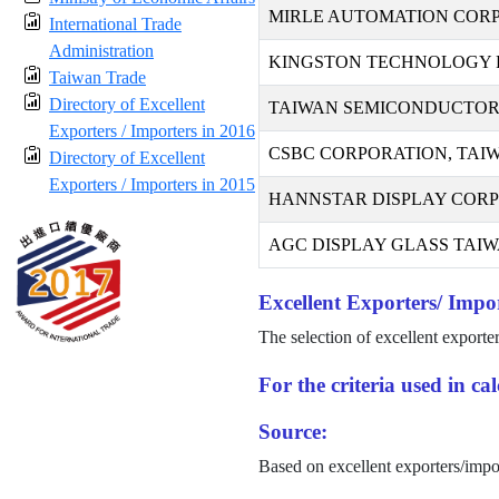
MIRLE AUTOMATION COR
International Trade
Administration
KINGSTON TECHNOLOGY F
Taiwan Trade
Directory of Excellent
TAIWAN SEMICONDUCTOR
Exporters / Importers in 2016
CSBC CORPORATION, TAI
Directory of Excellent
Exporters / Importers in 2015
HANNSTAR DISPLAY COR
AGC DISPLAY GLASS TAIWA
Excellent Exporters/ Impor
The selection of excellent exporte
For the criteria used in c
Source:
Based on excellent exporters/impo