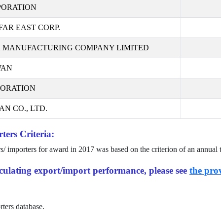
PORATION
AR EAST CORP.
 MANUFACTURING COMPANY LIMITED
WAN
PORATION
N CO., LTD.
ters Criteria:
rs/ importers for award in
2017
was based on the criterion of an annual 
alculating export/import performance, please see
the prov
rters database.