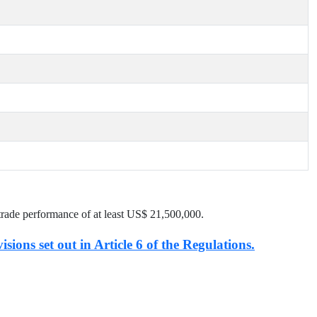
trade performance of at least US$
21,500,000
.
isions set out in Article 6 of the Regulations.