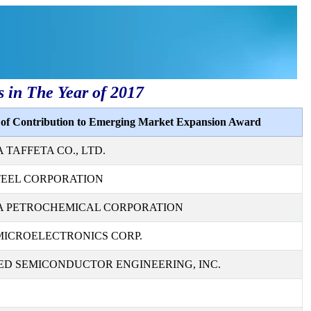
s in The Year of 2017
s of Contribution to Emerging Market Expansion Award
TAFFETA CO., LTD.
TEEL CORPORATION
 PETROCHEMICAL CORPORATION
MICROELECTRONICS CORP.
D SEMICONDUCTOR ENGINEERING, INC.