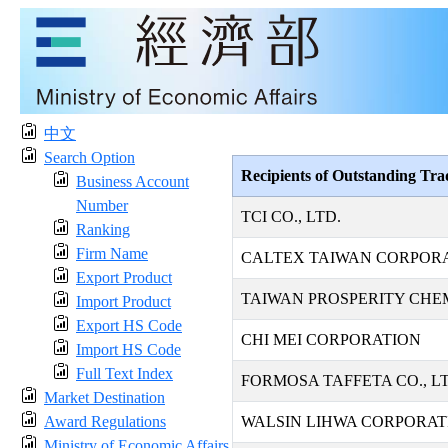
中文
Search Option
Recipients of Outstanding Tr
Business Account
Number
TCI CO., LTD.
Ranking
Firm Name
CALTEX TAIWAN CORPOR
Export Product
TAIWAN PROSPERITY CHE
Import Product
Export HS Code
CHI MEI CORPORATION
Import HS Code
Full Text Index
FORMOSA TAFFETA CO., LT
Market Destination
Award Regulations
WALSIN LIHWA CORPORAT
Ministry of Economic Affairs