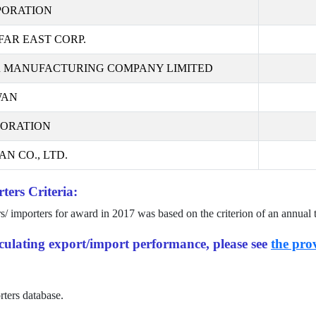
PORATION
AR EAST CORP.
 MANUFACTURING COMPANY LIMITED
WAN
PORATION
N CO., LTD.
ters Criteria:
rs/ importers for award in
2017
was based on the criterion of an annual 
alculating export/import performance, please see
the prov
rters database.