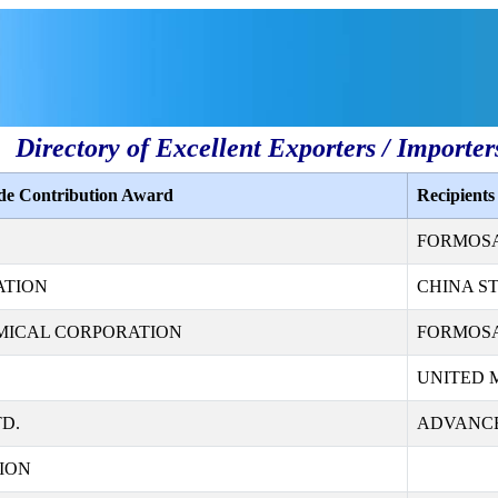
Directory of Excellent Exporters / Importer
ade Contribution Award
Recipient
FORMOSA 
ATION
CHINA S
MICAL CORPORATION
FORMOSA
UNITED 
D.
ADVANCE
ION