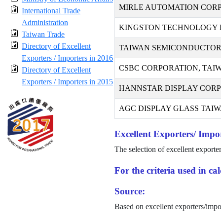
MIRLE AUTOMATION COR
International Trade
Administration
KINGSTON TECHNOLOGY F
Taiwan Trade
Directory of Excellent
TAIWAN SEMICONDUCTOR
Exporters / Importers in 2016
CSBC CORPORATION, TAI
Directory of Excellent
Exporters / Importers in 2015
HANNSTAR DISPLAY COR
AGC DISPLAY GLASS TAIWA
Excellent Exporters/ Impor
The selection of excellent exporte
For the criteria used in c
Source:
Based on excellent exporters/impo