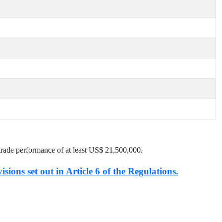
trade performance of at least US$
21,500,000
.
isions set out in Article 6 of the Regulations.