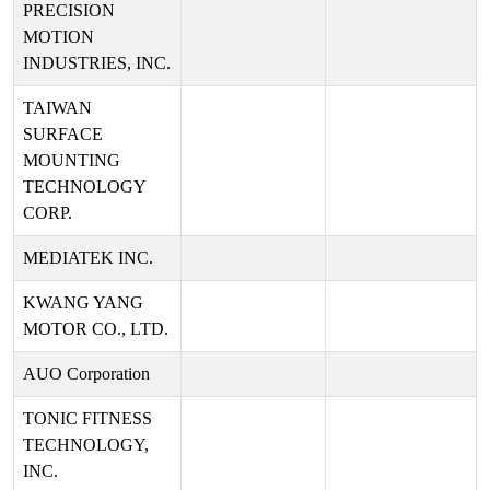
PRECISION
MOTION
INDUSTRIES, INC.
TAIWAN
SURFACE
MOUNTING
TECHNOLOGY
CORP.
MEDIATEK INC.
KWANG YANG
MOTOR CO., LTD.
AUO Corporation
TONIC FITNESS
TECHNOLOGY,
INC.