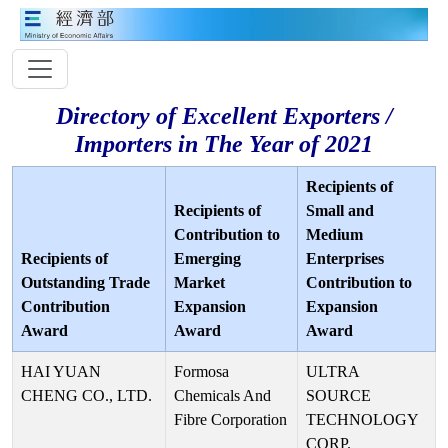
Directory of Excellent Exporters /
Importers in The Year of 2021
Recipients of
Recipients of
Small and
Contribution to
Medium
Recipients of
Emerging
Enterprises
Outstanding Trade
Market
Contribution to
Contribution
Expansion
Expansion
Award
Award
Award
HAI YUAN
Formosa
ULTRA
CHENG CO., LTD.
Chemicals And
SOURCE
Fibre Corporation
TECHNOLOGY
CORP.