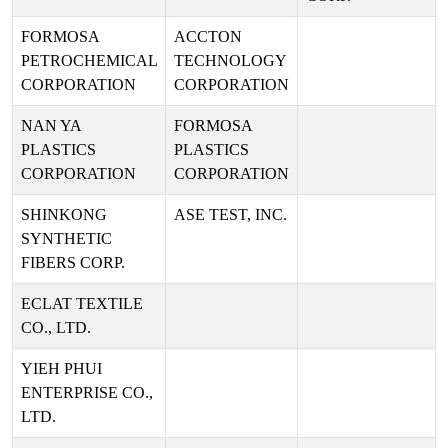
FORMOSA
ACCTON
PETROCHEMICAL
TECHNOLOGY
CORPORATION
CORPORATION
NAN YA
FORMOSA
PLASTICS
PLASTICS
CORPORATION
CORPORATION
SHINKONG
ASE TEST, INC.
SYNTHETIC
FIBERS CORP.
ECLAT TEXTILE
CO., LTD.
YIEH PHUI
ENTERPRISE CO.,
LTD.