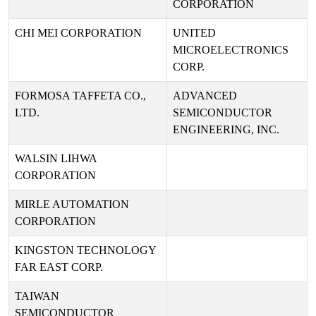
CORPORATION
CHI MEI CORPORATION
UNITED
MICROELECTRONICS
CORP.
FORMOSA TAFFETA CO.,
ADVANCED
LTD.
SEMICONDUCTOR
ENGINEERING, INC.
WALSIN LIHWA
CORPORATION
MIRLE AUTOMATION
CORPORATION
KINGSTON TECHNOLOGY
FAR EAST CORP.
TAIWAN
SEMICONDUCTOR