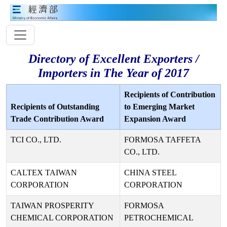
Directory of Excellent Exporters /
Importers in The Year of 2017
Recipients of Contribution
Recipients of Outstanding
to Emerging Market
Trade Contribution Award
Expansion Award
TCI CO., LTD.
FORMOSA TAFFETA
CO., LTD.
CALTEX TAIWAN
CHINA STEEL
CORPORATION
CORPORATION
TAIWAN PROSPERITY
FORMOSA
CHEMICAL CORPORATION
PETROCHEMICAL