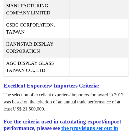
MANUFACTURING
COMPANY LIMITED
CSBC CORPORATION,
TAIWAN
HANNSTAR DISPLAY
CORPORATION
AGC DISPLAY GLASS
TAIWAN CO., LTD.
Excellent Exporters/ Importers Criteria:
The selection of excellent exporters/ importers for award in
2017
was based on the criterion of an annual trade performance of at
least US$
21,500,000
.
For the criteria used in calculating export/import
performance, please see
the provisions set out in