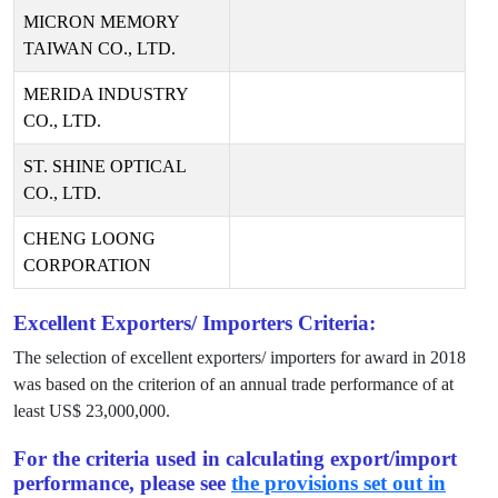
MICRON MEMORY
TAIWAN CO., LTD.
MERIDA INDUSTRY
CO., LTD.
ST. SHINE OPTICAL
CO., LTD.
CHENG LOONG
CORPORATION
Excellent Exporters/ Importers Criteria:
The selection of excellent exporters/ importers for award in
2018
was based on the criterion of an annual trade performance of at
least US$
23,000,000
.
For the criteria used in calculating export/import
performance, please see
the provisions set out in