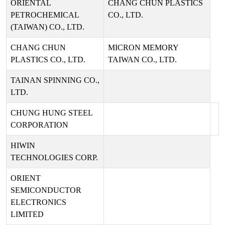
ORIENTAL
CHANG CHUN PLASTICS
PETROCHEMICAL
CO., LTD.
(TAIWAN) CO., LTD.
CHANG CHUN
MICRON MEMORY
PLASTICS CO., LTD.
TAIWAN CO., LTD.
TAINAN SPINNING CO.,
LTD.
CHUNG HUNG STEEL
CORPORATION
HIWIN
TECHNOLOGIES CORP.
ORIENT
SEMICONDUCTOR
ELECTRONICS
LIMITED