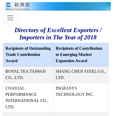
Directory of Excellent Exporters /
Importers in The Year of 2018
Recipients of Outstanding
Recipients of Contribution
Trade Contribution
to Emerging Market
Award
Expansion Award
ROYAL TEA TAIWAN
SHANG CHEN STEEL CO.,
CO., LTD.
LTD.
COASTAL
INGRASYS
PERFORMANCE
TECHNOLOGY INC.
INTERNATIONAL CO.,
LTD.