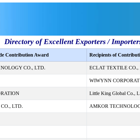
Directory of Excellent Exporters / Importer
ade Contribution Award
Recipients of Contribu
NOLOGY CO., LTD.
ECLAT TEXTILE CO., 
WIWYNN CORPORAT
ORATION
Little King Global Co., L
CO., LTD.
AMKOR TECHNOLOGY