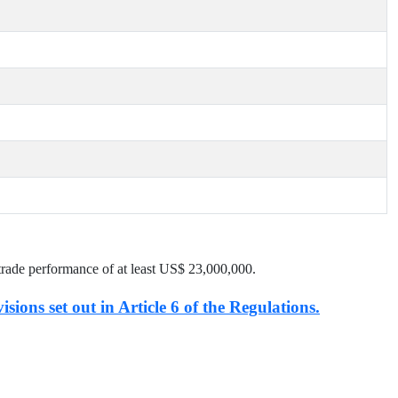
trade performance of at least US$
23,000,000
.
isions set out in Article 6 of the Regulations.