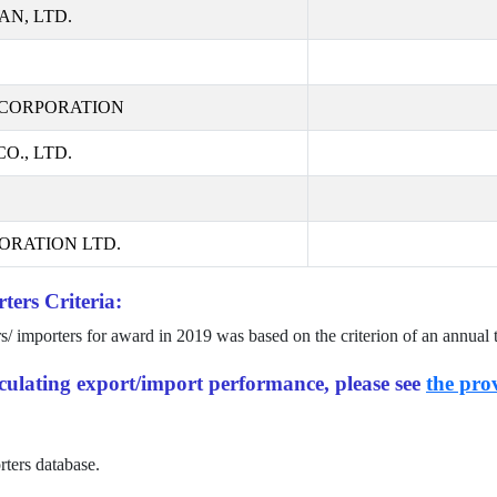
AN, LTD.
CORPORATION
., LTD.
ORATION LTD.
ters Criteria:
rs/ importers for award in
2019
was based on the criterion of an annual 
alculating export/import performance, please see
the prov
rters database.