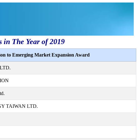
s in The Year of 2019
tion to Emerging Market Expansion Award
LTD.
ION
td.
 TAIWAN LTD.