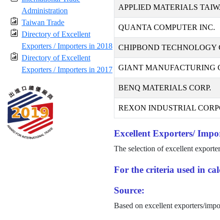
APPLIED MATERIALS TAIW
Administration
Taiwan Trade
QUANTA COMPUTER INC.
Directory of Excellent
Exporters / Importers in 2018
CHIPBOND TECHNOLOGY 
Directory of Excellent
GIANT MANUFACTURING CO
Exporters / Importers in 2017
BENQ MATERIALS CORP.
REXON INDUSTRIAL CORP
Excellent Exporters/ Impor
The selection of excellent exporte
For the criteria used in c
Source:
Based on excellent exporters/impo