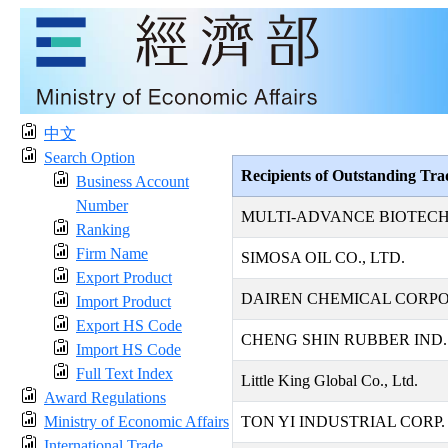
中文
Search Option
Recipients of Outstanding Tr
Business Account
Number
MULTI-ADVANCE BIOTECH
Ranking
Firm Name
SIMOSA OIL CO., LTD.
Export Product
DAIREN CHEMICAL CORP
Import Product
Export HS Code
CHENG SHIN RUBBER IND. 
Import HS Code
Full Text Index
Little King Global Co., Ltd.
Award Regulations
Ministry of Economic Affairs
TON YI INDUSTRIAL CORP.
International Trade