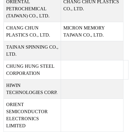
ORIENTAL
CHANG CHUN PLASTICS
PETROCHEMICAL
CO., LTD.
(TAIWAN) CO., LTD.
CHANG CHUN
MICRON MEMORY
PLASTICS CO., LTD.
TAIWAN CO., LTD.
TAINAN SPINNING CO.,
LTD.
CHUNG HUNG STEEL
CORPORATION
HIWIN
TECHNOLOGIES CORP.
ORIENT
SEMICONDUCTOR
ELECTRONICS
LIMITED