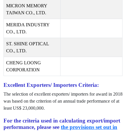
MICRON MEMORY
TAIWAN CO., LTD.
MERIDA INDUSTRY
CO., LTD.
ST. SHINE OPTICAL
CO., LTD.
CHENG LOONG
CORPORATION
Excellent Exporters/ Importers Criteria:
The selection of excellent exporters/ importers for award in
2018
was based on the criterion of an annual trade performance of at
least US$
23,000,000
.
For the criteria used in calculating export/import
performance, please see
the provisions set out in