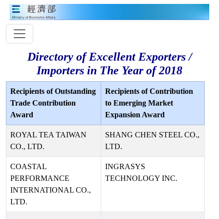
Directory of Excellent Exporters /
Importers in The Year of 2018
Recipients of Outstanding
Recipients of Contribution
Trade Contribution
to Emerging Market
Award
Expansion Award
ROYAL TEA TAIWAN
SHANG CHEN STEEL CO.,
CO., LTD.
LTD.
COASTAL
INGRASYS
PERFORMANCE
TECHNOLOGY INC.
INTERNATIONAL CO.,
LTD.