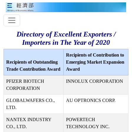
Directory of Excellent Exporters /
Importers in The Year of 2020
Recipients of Contribution to
Recipients of Outstanding
Emerging Market Expansion
Trade Contribution Award
Award
PFIZER BIOTECH
INNOLUX CORPORATION
CORPORATION
GLOBALWAFERS CO.,
AU OPTRONICS CORP.
LTD.
NANTEX INDUSTRY
POWERTECH
CO., LTD.
TECHNOLOGY INC.