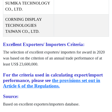
SUMIKA TECHNOLOGY
CO., LTD.
CORNING DISPLAY
TECHNOLOGIES
TAIWAN CO., LTD.
Excellent Exporters/ Importers Criteria:
The selection of excellent exporters/ importers for award in
2020
was based on the criterion of an annual trade performance of at
least US$
23,600,000
.
For the criteria used in calculating export/import
performance, please see
the provisions set out in
Article 6 of the Regulations.
Source:
Based on excellent exporters/importers database.