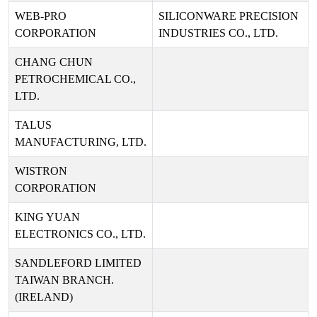
WEB-PRO
SILICONWARE PRECISION
CORPORATION
INDUSTRIES CO., LTD.
CHANG CHUN
PETROCHEMICAL CO.,
LTD.
TALUS
MANUFACTURING, LTD.
WISTRON
CORPORATION
KING YUAN
ELECTRONICS CO., LTD.
SANDLEFORD LIMITED
TAIWAN BRANCH.
(IRELAND)