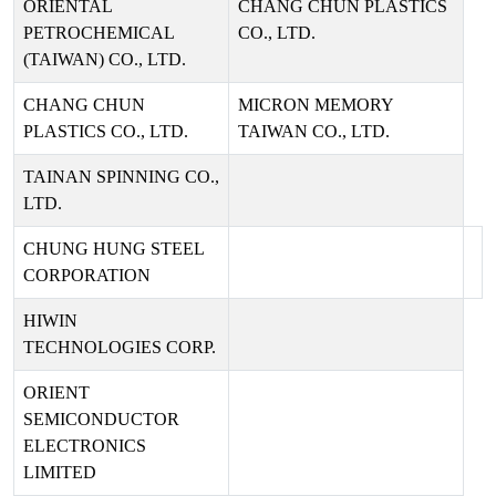
ORIENTAL
CHANG CHUN PLASTICS
PETROCHEMICAL
CO., LTD.
(TAIWAN) CO., LTD.
CHANG CHUN
MICRON MEMORY
PLASTICS CO., LTD.
TAIWAN CO., LTD.
TAINAN SPINNING CO.,
LTD.
CHUNG HUNG STEEL
CORPORATION
HIWIN
TECHNOLOGIES CORP.
ORIENT
SEMICONDUCTOR
ELECTRONICS
LIMITED