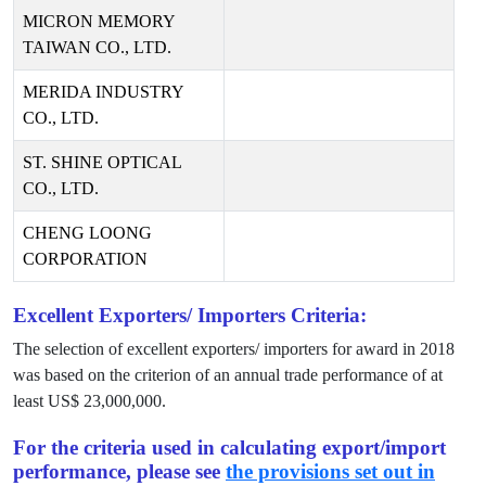
MICRON MEMORY
TAIWAN CO., LTD.
MERIDA INDUSTRY
CO., LTD.
ST. SHINE OPTICAL
CO., LTD.
CHENG LOONG
CORPORATION
Excellent Exporters/ Importers Criteria:
The selection of excellent exporters/ importers for award in
2018
was based on the criterion of an annual trade performance of at
least US$
23,000,000
.
For the criteria used in calculating export/import
performance, please see
the provisions set out in