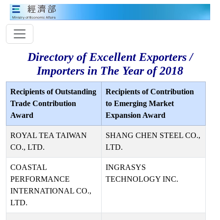
Directory of Excellent Exporters /
Importers in The Year of 2018
Recipients of Outstanding
Recipients of Contribution
Trade Contribution
to Emerging Market
Award
Expansion Award
ROYAL TEA TAIWAN
SHANG CHEN STEEL CO.,
CO., LTD.
LTD.
COASTAL
INGRASYS
PERFORMANCE
TECHNOLOGY INC.
INTERNATIONAL CO.,
LTD.