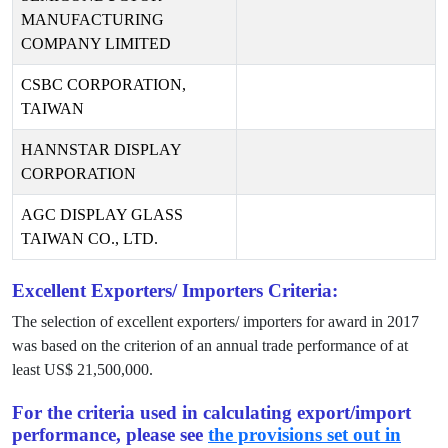
MANUFACTURING
COMPANY LIMITED
CSBC CORPORATION,
TAIWAN
HANNSTAR DISPLAY
CORPORATION
AGC DISPLAY GLASS
TAIWAN CO., LTD.
Excellent Exporters/ Importers Criteria:
The selection of excellent exporters/ importers for award in
2017
was based on the criterion of an annual trade performance of at
least US$
21,500,000
.
For the criteria used in calculating export/import
performance, please see
the provisions set out in