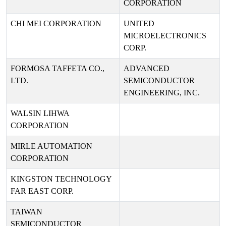
CORPORATION
CHI MEI CORPORATION
UNITED
MICROELECTRONICS
CORP.
FORMOSA TAFFETA CO.,
ADVANCED
LTD.
SEMICONDUCTOR
ENGINEERING, INC.
WALSIN LIHWA
CORPORATION
MIRLE AUTOMATION
CORPORATION
KINGSTON TECHNOLOGY
FAR EAST CORP.
TAIWAN
SEMICONDUCTOR