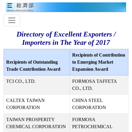
Directory of Excellent Exporters /
Importers in The Year of 2017
Recipients of Contribution
Recipients of Outstanding
to Emerging Market
Trade Contribution Award
Expansion Award
TCI CO., LTD.
FORMOSA TAFFETA
CO., LTD.
CALTEX TAIWAN
CHINA STEEL
CORPORATION
CORPORATION
TAIWAN PROSPERITY
FORMOSA
CHEMICAL CORPORATION
PETROCHEMICAL