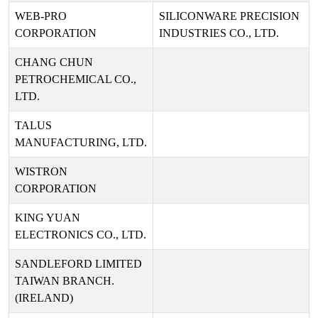
WEB-PRO
SILICONWARE PRECISION
CORPORATION
INDUSTRIES CO., LTD.
CHANG CHUN
PETROCHEMICAL CO.,
LTD.
TALUS
MANUFACTURING, LTD.
WISTRON
CORPORATION
KING YUAN
ELECTRONICS CO., LTD.
SANDLEFORD LIMITED
TAIWAN BRANCH.
(IRELAND)