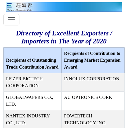
Directory of Excellent Exporters /
Importers in The Year of 2020
Recipients of Contribution to
Recipients of Outstanding
Emerging Market Expansion
Trade Contribution Award
Award
PFIZER BIOTECH
INNOLUX CORPORATION
CORPORATION
GLOBALWAFERS CO.,
AU OPTRONICS CORP.
LTD.
NANTEX INDUSTRY
POWERTECH
CO., LTD.
TECHNOLOGY INC.