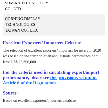
SUMIKA TECHNOLOGY
CO., LTD.
CORNING DISPLAY
TECHNOLOGIES
TAIWAN CO., LTD.
Excellent Exporters/ Importers Criteria:
The selection of excellent exporters/ importers for award in
2020
was based on the criterion of an annual trade performance of at
least US$
23,600,000
.
For the criteria used in calculating export/import
performance, please see
the provisions set out in
Article 6 of the Regulations.
Source:
Based on excellent exporters/importers database.