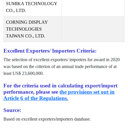
SUMIKA TECHNOLOGY
CO., LTD.
CORNING DISPLAY
TECHNOLOGIES
TAIWAN CO., LTD.
Excellent Exporters/ Importers Criteria:
The selection of excellent exporters/ importers for award in
2020
was based on the criterion of an annual trade performance of at
least US$
23,600,000
.
For the criteria used in calculating export/import
performance, please see
the provisions set out in
Article 6 of the Regulations.
Source:
Based on excellent exporters/importers database.