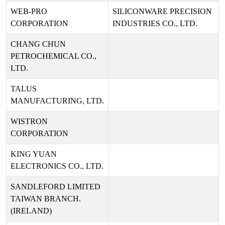
WEB-PRO
SILICONWARE PRECISION
CORPORATION
INDUSTRIES CO., LTD.
CHANG CHUN
PETROCHEMICAL CO.,
LTD.
TALUS
MANUFACTURING, LTD.
WISTRON
CORPORATION
KING YUAN
ELECTRONICS CO., LTD.
SANDLEFORD LIMITED
TAIWAN BRANCH.
(IRELAND)