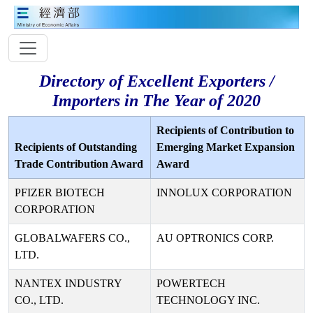
Directory of Excellent Exporters /
Importers in The Year of 2020
Recipients of Contribution to
Recipients of Outstanding
Emerging Market Expansion
Trade Contribution Award
Award
PFIZER BIOTECH
INNOLUX CORPORATION
CORPORATION
GLOBALWAFERS CO.,
AU OPTRONICS CORP.
LTD.
NANTEX INDUSTRY
POWERTECH
CO., LTD.
TECHNOLOGY INC.