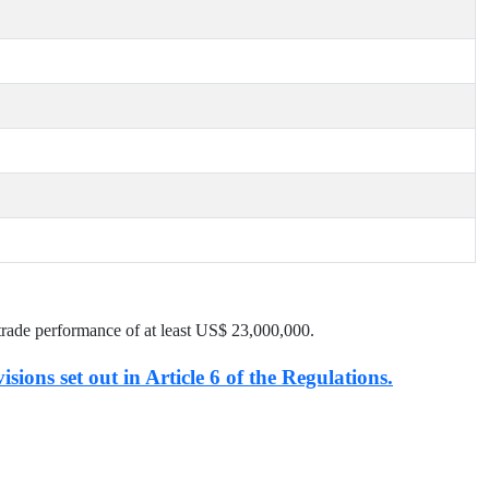
trade performance of at least US$
23,000,000
.
isions set out in Article 6 of the Regulations.