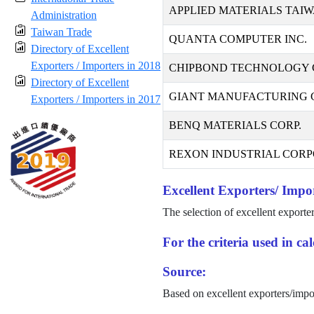
APPLIED MATERIALS TAIW
Administration
Taiwan Trade
QUANTA COMPUTER INC.
Directory of Excellent
Exporters / Importers in 2018
CHIPBOND TECHNOLOGY 
Directory of Excellent
GIANT MANUFACTURING CO
Exporters / Importers in 2017
BENQ MATERIALS CORP.
REXON INDUSTRIAL CORP
Excellent Exporters/ Impor
The selection of excellent exporte
For the criteria used in c
Source:
Based on excellent exporters/impo