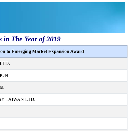
s in The Year of 2019
tion to Emerging Market Expansion Award
LTD.
ION
td.
 TAIWAN LTD.