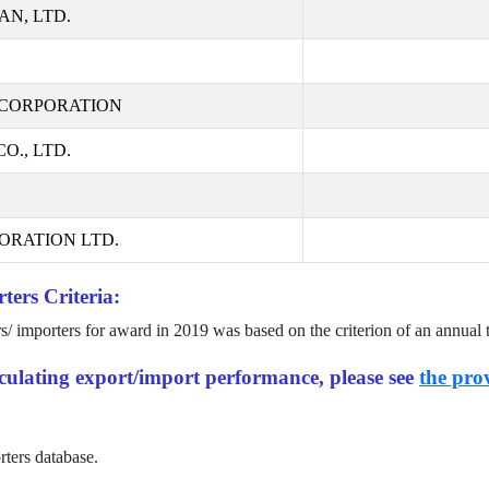
AN, LTD.
CORPORATION
., LTD.
ORATION LTD.
ters Criteria:
rs/ importers for award in
2019
was based on the criterion of an annual 
alculating export/import performance, please see
the prov
rters database.