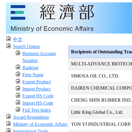
中文
Search Option
Recipients of Outstanding Tr
Business Account
Number
MULTI-ADVANCE BIOTECH
Ranking
Firm Name
SIMOSA OIL CO., LTD.
Export Product
DAIREN CHEMICAL CORP
Import Product
Export HS Code
CHENG SHIN RUBBER IND. 
Import HS Code
Full Text Index
Little King Global Co., Ltd.
Award Regulations
Ministry of Economic Affairs
TON YI INDUSTRIAL CORP.
International Trade