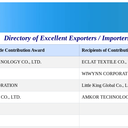
Directory of Excellent Exporters / Importer
ade Contribution Award
Recipients of Contribu
NOLOGY CO., LTD.
ECLAT TEXTILE CO., 
WIWYNN CORPORAT
ORATION
Little King Global Co., L
CO., LTD.
AMKOR TECHNOLOGY