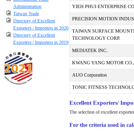
Administration
YIEH PHUI ENTERPRISE CO.
Taiwan Trade
PRECISION MOTION INDUST
Directory of Excellent
Exporters / Importers in 2020
TAIWAN SURFACE MOUNT
Directory of Excellent
TECHNOLOGY CORP.
Exporters / Importers in 2019
MEDIATEK INC.
KWANG YANG MOTOR CO.,
AUO Corporation
TONIC FITNESS TECHNOLO
Excellent Exporters/ Impor
The selection of excellent exporte
For the criteria used in c