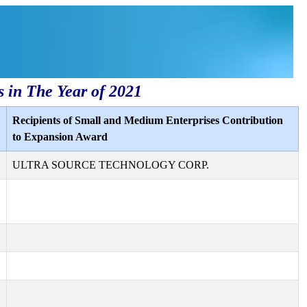
s in The Year of 2021
Recipients of Small and Medium Enterprises Contribution
to Expansion Award
ULTRA SOURCE TECHNOLOGY CORP.