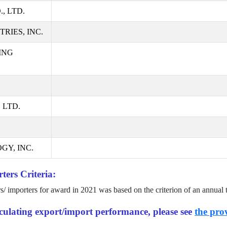
, LTD.
RIES, INC.
ING
 LTD.
GY, INC.
ters Criteria:
rs/ importers for award in
2021
was based on the criterion of an annual 
alculating export/import performance, please see
the prov