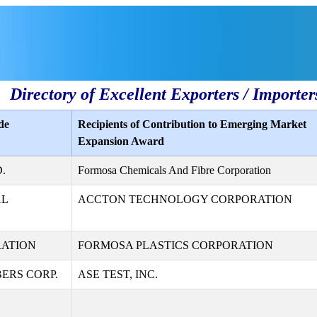
Directory of Excellent Exporters / Importer
de
Recipients of Contribution to Emerging Market
Expansion Award
.
Formosa Chemicals And Fibre Corporation
AL
ACCTON TECHNOLOGY CORPORATION
RATION
FORMOSA PLASTICS CORPORATION
ERS CORP.
ASE TEST, INC.