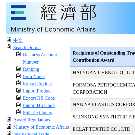
中文
Search Option
Recipients of Outstanding Tra
Business Account
Contribution Award
Number
Ranking
HAI YUAN CHENG CO., LTD
Firm Name
Export Product
FORMOSA PETROCHEMIC
Import Product
CORPORATION
Export HS Code
NAN YA PLASTICS CORPO
Import HS Code
Full Text Index
SHINKONG SYNTHETIC FIB
Award Regulations
Ministry of Economic Affairs
ECLAT TEXTILE CO., LTD.
International Trade