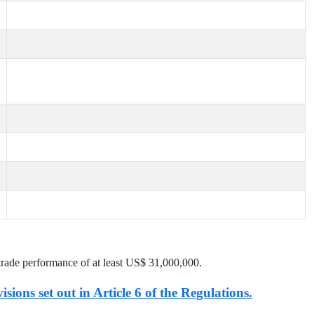
trade performance of at least US$
31,000,000
.
isions set out in Article 6 of the Regulations.