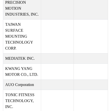
PRECISION
MOTION
INDUSTRIES, INC.
TAIWAN
SURFACE
MOUNTING
TECHNOLOGY
CORP.
MEDIATEK INC.
KWANG YANG
MOTOR CO., LTD.
AUO Corporation
TONIC FITNESS
TECHNOLOGY,
INC.