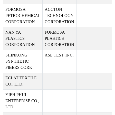
FORMOSA
ACCTON
PETROCHEMICAL
TECHNOLOGY
CORPORATION
CORPORATION
NAN YA
FORMOSA
PLASTICS
PLASTICS
CORPORATION
CORPORATION
SHINKONG
ASE TEST, INC.
SYNTHETIC
FIBERS CORP.
ECLAT TEXTILE
CO., LTD.
YIEH PHUI
ENTERPRISE CO.,
LTD.