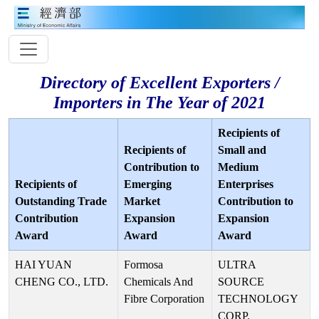
Directory of Excellent Exporters /
Importers in The Year of 2021
Recipients of
Recipients of
Small and
Contribution to
Medium
Recipients of
Emerging
Enterprises
Outstanding Trade
Market
Contribution to
Contribution
Expansion
Expansion
Award
Award
Award
HAI YUAN
Formosa
ULTRA
CHENG CO., LTD.
Chemicals And
SOURCE
Fibre Corporation
TECHNOLOGY
CORP.