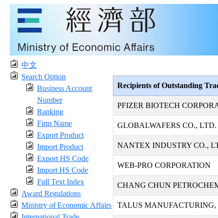
中文
Search Option
Recipients of Outstanding Tr
Business Account
Number
PFIZER BIOTECH CORPOR
Ranking
Firm Name
GLOBALWAFERS CO., LTD.
Export Product
NANTEX INDUSTRY CO., L
Import Product
Export HS Code
WEB-PRO CORPORATION
Import HS Code
Full Text Index
CHANG CHUN PETROCHEMI
Award Regulations
Ministry of Economic Affairs
TALUS MANUFACTURING, 
International Trade