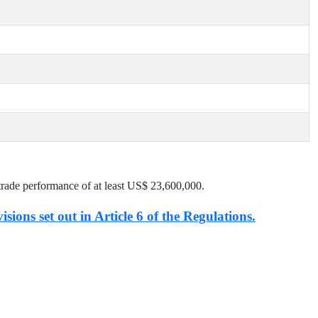
trade performance of at least US$
23,600,000
.
isions set out in Article 6 of the Regulations.