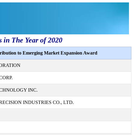
s in The Year of 2020
tribution to Emerging Market Expansion Award
ORATION
CORP.
CHNOLOGY INC.
ECISION INDUSTRIES CO., LTD.