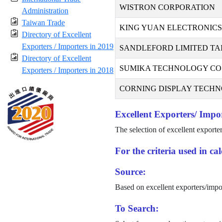
WISTRON CORPORATION
Administration
Taiwan Trade
KING YUAN ELECTRONICS 
Directory of Excellent
Exporters / Importers in 2019
SANDLEFORD LIMITED TA
Directory of Excellent
SUMIKA TECHNOLOGY CO.,
Exporters / Importers in 2018
CORNING DISPLAY TECHNO
Excellent Exporters/ Impor
The selection of excellent exporte
For the criteria used in c
Source:
Based on excellent exporters/impo
To Search: