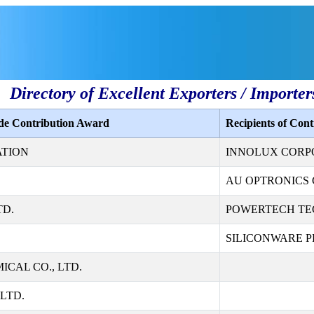
Directory of Excellent Exporters / Importer
ade Contribution Award
Recipients of Con
ATION
INNOLUX CORP
AU OPTRONICS 
TD.
POWERTECH TE
SILICONWARE PR
CAL CO., LTD.
LTD.