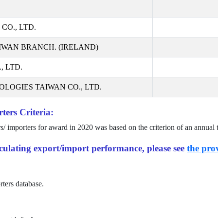
CO., LTD.
IWAN BRANCH. (IRELAND)
 LTD.
LOGIES TAIWAN CO., LTD.
ters Criteria:
rs/ importers for award in
2020
was based on the criterion of an annual 
alculating export/import performance, please see
the prov
rters database.