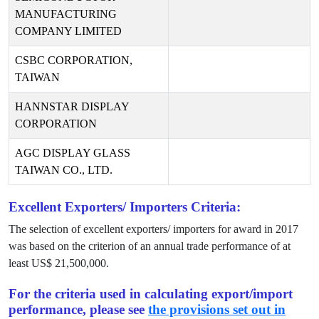
MANUFACTURING
COMPANY LIMITED
CSBC CORPORATION,
TAIWAN
HANNSTAR DISPLAY
CORPORATION
AGC DISPLAY GLASS
TAIWAN CO., LTD.
Excellent Exporters/ Importers Criteria:
The selection of excellent exporters/ importers for award in
2017
was based on the criterion of an annual trade performance of at
least US$
21,500,000
.
For the criteria used in calculating export/import
performance, please see
the provisions set out in