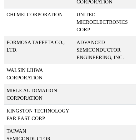
CORPORATION
CHI MEI CORPORATION
UNITED
MICROELECTRONICS
CORP.
FORMOSA TAFFETA CO.,
ADVANCED
LTD.
SEMICONDUCTOR
ENGINEERING, INC.
WALSIN LIHWA
CORPORATION
MIRLE AUTOMATION
CORPORATION
KINGSTON TECHNOLOGY
FAR EAST CORP.
TAIWAN
SEMICONDUCTOR