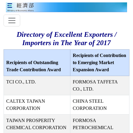
Directory of Excellent Exporters /
Importers in The Year of 2017
Recipients of Contribution
Recipients of Outstanding
to Emerging Market
Trade Contribution Award
Expansion Award
TCI CO., LTD.
FORMOSA TAFFETA
CO., LTD.
CALTEX TAIWAN
CHINA STEEL
CORPORATION
CORPORATION
TAIWAN PROSPERITY
FORMOSA
CHEMICAL CORPORATION
PETROCHEMICAL