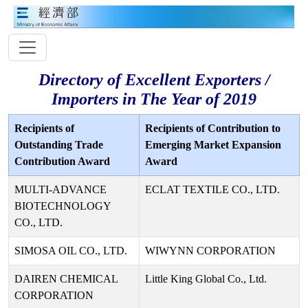
Directory of Excellent Exporters /
Importers in The Year of 2019
Recipients of
Recipients of Contribution to
Outstanding Trade
Emerging Market Expansion
Contribution Award
Award
MULTI-ADVANCE
ECLAT TEXTILE CO., LTD.
BIOTECHNOLOGY
CO., LTD.
SIMOSA OIL CO., LTD.
WIWYNN CORPORATION
DAIREN CHEMICAL
Little King Global Co., Ltd.
CORPORATION