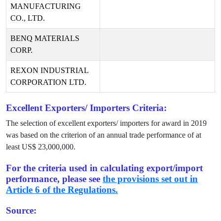
MANUFACTURING
CO., LTD.
BENQ MATERIALS
CORP.
REXON INDUSTRIAL
CORPORATION LTD.
Excellent Exporters/ Importers Criteria:
The selection of excellent exporters/ importers for award in
2019
was based on the criterion of an annual trade performance of at
least US$
23,000,000
.
For the criteria used in calculating export/import
performance, please see
the provisions set out in
Article 6 of the Regulations.
Source: