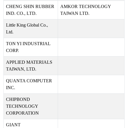
CHENG SHIN RUBBER
AMKOR TECHNOLOGY
IND. CO., LTD.
TAIWAN LTD.
Little King Global Co.,
Ltd.
TON YI INDUSTRIAL
CORP.
APPLIED MATERIALS
TAIWAN, LTD.
QUANTA COMPUTER
INC.
CHIPBOND
TECHNOLOGY
CORPORATION
GIANT