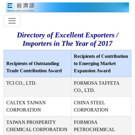
Directory of Excellent Exporters /
Importers in The Year of 2017
Recipients of Contribution
Recipients of Outstanding
to Emerging Market
Trade Contribution Award
Expansion Award
TCI CO., LTD.
FORMOSA TAFFETA
CO., LTD.
CALTEX TAIWAN
CHINA STEEL
CORPORATION
CORPORATION
TAIWAN PROSPERITY
FORMOSA
CHEMICAL CORPORATION
PETROCHEMICAL