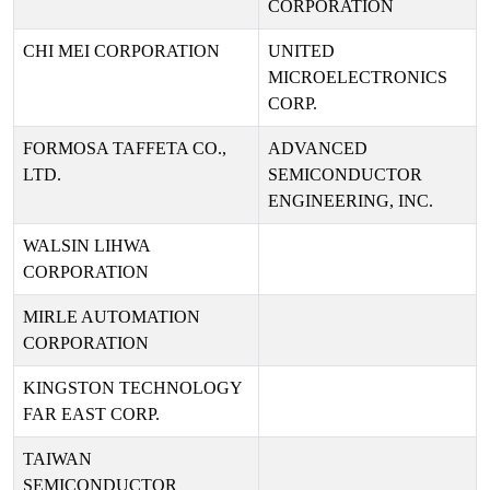
CORPORATION
CHI MEI CORPORATION
UNITED
MICROELECTRONICS
CORP.
FORMOSA TAFFETA CO.,
ADVANCED
LTD.
SEMICONDUCTOR
ENGINEERING, INC.
WALSIN LIHWA
CORPORATION
MIRLE AUTOMATION
CORPORATION
KINGSTON TECHNOLOGY
FAR EAST CORP.
TAIWAN
SEMICONDUCTOR