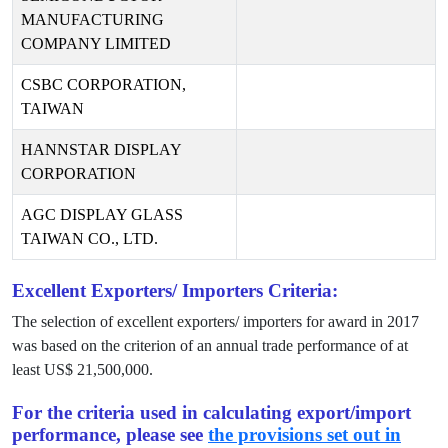
MANUFACTURING
COMPANY LIMITED
CSBC CORPORATION,
TAIWAN
HANNSTAR DISPLAY
CORPORATION
AGC DISPLAY GLASS
TAIWAN CO., LTD.
Excellent Exporters/ Importers Criteria:
The selection of excellent exporters/ importers for award in
2017
was based on the criterion of an annual trade performance of at
least US$
21,500,000
.
For the criteria used in calculating export/import
performance, please see
the provisions set out in