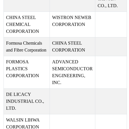
CO., LTD.
CHINA STEEL
WISTRON NEWEB
CHEMICAL
CORPORATION
CORPORATION
Formosa Chemicals
CHINA STEEL
and Fibre Corporation
CORPORATION
FORMOSA
ADVANCED
PLASTICS
SEMICONDUCTOR
CORPORATION
ENGINEERING,
INC.
DE LICACY
INDUSTRIAL CO.,
LTD.
WALSIN LIHWA
CORPORATION