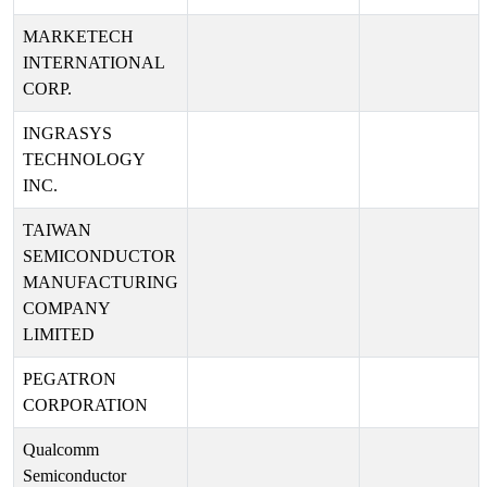
MARKETECH
INTERNATIONAL
CORP.
INGRASYS
TECHNOLOGY
INC.
TAIWAN
SEMICONDUCTOR
MANUFACTURING
COMPANY
LIMITED
PEGATRON
CORPORATION
Qualcomm
Semiconductor