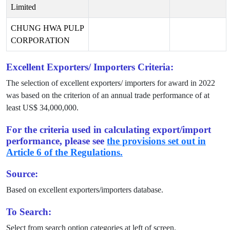
Limited
CHUNG HWA PULP
CORPORATION
Excellent Exporters/ Importers Criteria:
The selection of excellent exporters/ importers for award in
2022
was based on the criterion of an annual trade performance of at
least US$
34,000,000
.
For the criteria used in calculating export/import
performance, please see
the provisions set out in
Article 6 of the Regulations.
Source:
Based on excellent exporters/importers database.
To Search:
Select from search option categories at left of screen.