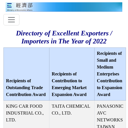
Directory of Excellent Exporters /
Importers in The Year of 2022
Recipients of
Small and
Medium
Recipients of
Enterprises
Recipients of
Contribution to
Contribution
Outstanding Trade
Emerging Market
to Expansion
Contribution Award
Expansion Award
Award
KING CAR FOOD
TAITA CHEMICAL
PANASONIC
INDUSTRIAL CO.,
CO., LTD.
AVC
LTD.
NETWORKS
TAIWAN