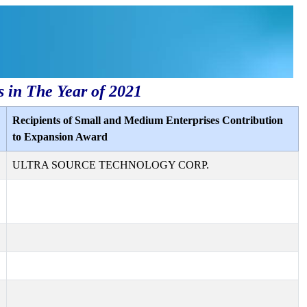
s in The Year of 2021
Recipients of Small and Medium Enterprises Contribution
to Expansion Award
ULTRA SOURCE TECHNOLOGY CORP.