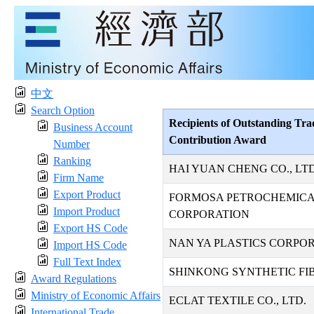
中文
Search Option
Recipients of Outstanding Tra
Business Account
Contribution Award
Number
Ranking
HAI YUAN CHENG CO., LTD
Firm Name
Export Product
FORMOSA PETROCHEMIC
Import Product
CORPORATION
Export HS Code
NAN YA PLASTICS CORPO
Import HS Code
Full Text Index
SHINKONG SYNTHETIC FIB
Award Regulations
Ministry of Economic Affairs
ECLAT TEXTILE CO., LTD.
International Trade