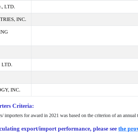
, LTD.
RIES, INC.
ING
 LTD.
GY, INC.
ters Criteria:
rs/ importers for award in
2021
was based on the criterion of an annual 
alculating export/import performance, please see
the prov