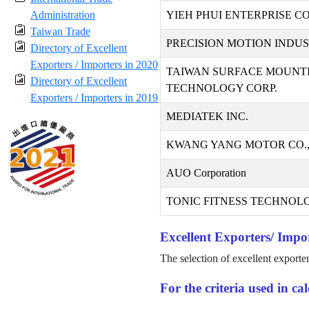
Administration
YIEH PHUI ENTERPRISE CO.
Taiwan Trade
PRECISION MOTION INDUST
Directory of Excellent
Exporters / Importers in 2020
TAIWAN SURFACE MOUNT
Directory of Excellent
TECHNOLOGY CORP.
Exporters / Importers in 2019
MEDIATEK INC.
KWANG YANG MOTOR CO.,
AUO Corporation
TONIC FITNESS TECHNOLO
Excellent Exporters/ Impor
The selection of excellent exporte
For the criteria used in c