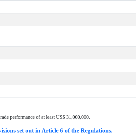
trade performance of at least US$
31,000,000
.
isions set out in Article 6 of the Regulations.