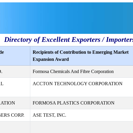
Directory of Excellent Exporters / Importer
de
Recipients of Contribution to Emerging Market
Expansion Award
.
Formosa Chemicals And Fibre Corporation
AL
ACCTON TECHNOLOGY CORPORATION
RATION
FORMOSA PLASTICS CORPORATION
ERS CORP.
ASE TEST, INC.