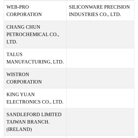
WEB-PRO
SILICONWARE PRECISION
CORPORATION
INDUSTRIES CO., LTD.
CHANG CHUN
PETROCHEMICAL CO.,
LTD.
TALUS
MANUFACTURING, LTD.
WISTRON
CORPORATION
KING YUAN
ELECTRONICS CO., LTD.
SANDLEFORD LIMITED
TAIWAN BRANCH.
(IRELAND)