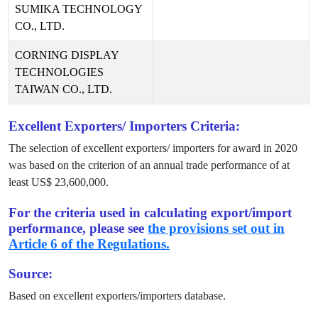
SUMIKA TECHNOLOGY
CO., LTD.
CORNING DISPLAY
TECHNOLOGIES
TAIWAN CO., LTD.
Excellent Exporters/ Importers Criteria:
The selection of excellent exporters/ importers for award in
2020
was based on the criterion of an annual trade performance of at
least US$
23,600,000
.
For the criteria used in calculating export/import
performance, please see
the provisions set out in
Article 6 of the Regulations.
Source:
Based on excellent exporters/importers database.