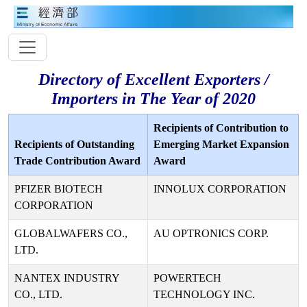
Directory of Excellent Exporters /
Importers in The Year of 2020
Recipients of Contribution to
Recipients of Outstanding
Emerging Market Expansion
Trade Contribution Award
Award
PFIZER BIOTECH
INNOLUX CORPORATION
CORPORATION
GLOBALWAFERS CO.,
AU OPTRONICS CORP.
LTD.
NANTEX INDUSTRY
POWERTECH
CO., LTD.
TECHNOLOGY INC.