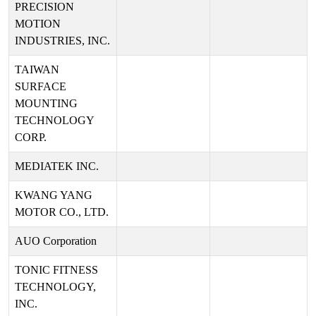
PRECISION
MOTION
INDUSTRIES, INC.
TAIWAN
SURFACE
MOUNTING
TECHNOLOGY
CORP.
MEDIATEK INC.
KWANG YANG
MOTOR CO., LTD.
AUO Corporation
TONIC FITNESS
TECHNOLOGY,
INC.