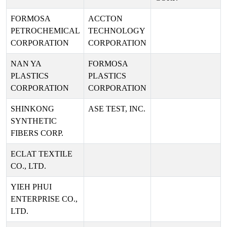
FORMOSA
ACCTON
PETROCHEMICAL
TECHNOLOGY
CORPORATION
CORPORATION
NAN YA
FORMOSA
PLASTICS
PLASTICS
CORPORATION
CORPORATION
SHINKONG
ASE TEST, INC.
SYNTHETIC
FIBERS CORP.
ECLAT TEXTILE
CO., LTD.
YIEH PHUI
ENTERPRISE CO.,
LTD.