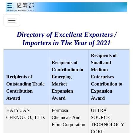
Directory of Excellent Exporters /
Importers in The Year of 2021
Recipients of
Recipients of
Small and
Contribution to
Medium
Recipients of
Emerging
Enterprises
Outstanding Trade
Market
Contribution to
Contribution
Expansion
Expansion
Award
Award
Award
HAI YUAN
Formosa
ULTRA
CHENG CO., LTD.
Chemicals And
SOURCE
Fibre Corporation
TECHNOLOGY
CORP.