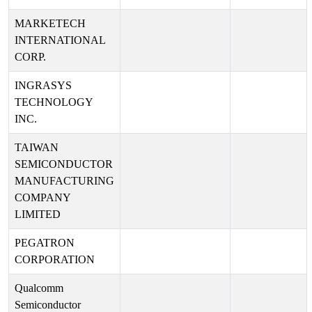
MARKETECH
INTERNATIONAL
CORP.
INGRASYS
TECHNOLOGY
INC.
TAIWAN
SEMICONDUCTOR
MANUFACTURING
COMPANY
LIMITED
PEGATRON
CORPORATION
Qualcomm
Semiconductor