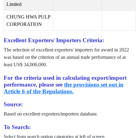
Limited
CHUNG HWA PULP
CORPORATION
Excellent Exporters/ Importers Criteria:
The selection of excellent exporters/ importers for award in
2022
was based on the criterion of an annual trade performance of at
least US$
34,000,000
.
For the criteria used in calculating export/import
performance, please see
the provisions set out in
Article 6 of the Regulations.
Source:
Based on excellent exporters/importers database.
To Search:
Select from search option categories at left of screen.