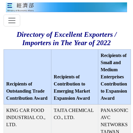
Directory of Excellent Exporters /
Importers in The Year of 2022
Recipients of
Small and
Medium
Recipients of
Enterprises
Recipients of
Contribution to
Contribution
Outstanding Trade
Emerging Market
to Expansion
Contribution Award
Expansion Award
Award
KING CAR FOOD
TAITA CHEMICAL
PANASONIC
INDUSTRIAL CO.,
CO., LTD.
AVC
LTD.
NETWORKS
TAIWAN