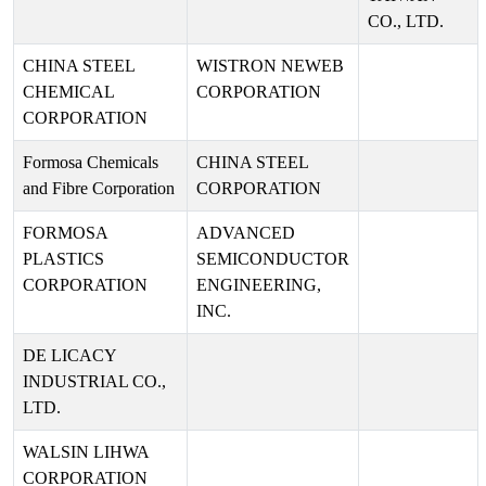
CO., LTD.
CHINA STEEL
WISTRON NEWEB
CHEMICAL
CORPORATION
CORPORATION
Formosa Chemicals
CHINA STEEL
and Fibre Corporation
CORPORATION
FORMOSA
ADVANCED
PLASTICS
SEMICONDUCTOR
CORPORATION
ENGINEERING,
INC.
DE LICACY
INDUSTRIAL CO.,
LTD.
WALSIN LIHWA
CORPORATION