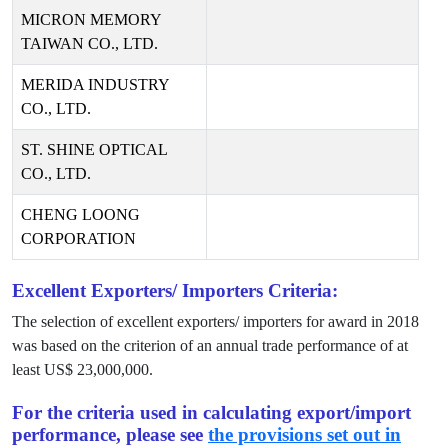
MICRON MEMORY
TAIWAN CO., LTD.
MERIDA INDUSTRY
CO., LTD.
ST. SHINE OPTICAL
CO., LTD.
CHENG LOONG
CORPORATION
Excellent Exporters/ Importers Criteria:
The selection of excellent exporters/ importers for award in
2018
was based on the criterion of an annual trade performance of at
least US$
23,000,000
.
For the criteria used in calculating export/import
performance, please see
the provisions set out in