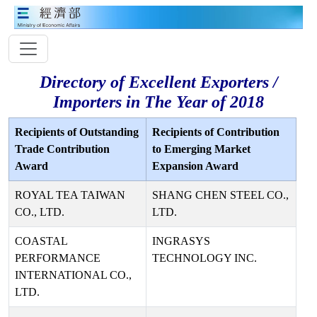
Directory of Excellent Exporters /
Importers in The Year of 2018
Recipients of Outstanding
Recipients of Contribution
Trade Contribution
to Emerging Market
Award
Expansion Award
ROYAL TEA TAIWAN
SHANG CHEN STEEL CO.,
CO., LTD.
LTD.
COASTAL
INGRASYS
PERFORMANCE
TECHNOLOGY INC.
INTERNATIONAL CO.,
LTD.