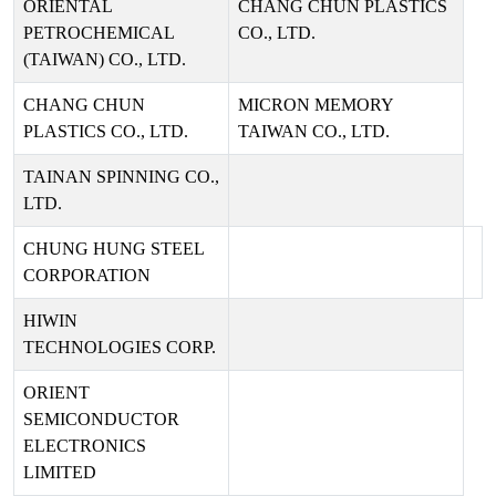
ORIENTAL
CHANG CHUN PLASTICS
PETROCHEMICAL
CO., LTD.
(TAIWAN) CO., LTD.
CHANG CHUN
MICRON MEMORY
PLASTICS CO., LTD.
TAIWAN CO., LTD.
TAINAN SPINNING CO.,
LTD.
CHUNG HUNG STEEL
CORPORATION
HIWIN
TECHNOLOGIES CORP.
ORIENT
SEMICONDUCTOR
ELECTRONICS
LIMITED