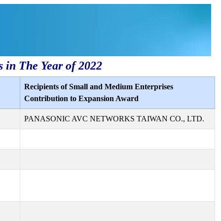
s in The Year of 2022
Recipients of Small and Medium Enterprises
Contribution to Expansion Award
PANASONIC AVC NETWORKS TAIWAN CO., LTD.