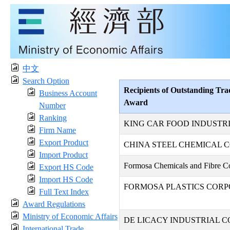
中文
Search Option
Recipients of Outstanding Tra
Business Account
Award
Number
Ranking
KING CAR FOOD INDUSTRIA
Firm Name
Export Product
CHINA STEEL CHEMICAL 
Import Product
Formosa Chemicals and Fibre Co
Export HS Code
Import HS Code
FORMOSA PLASTICS CORP
Full Text Index
Award Regulations
Ministry of Economic Affairs
DE LICACY INDUSTRIAL CO
International Trade