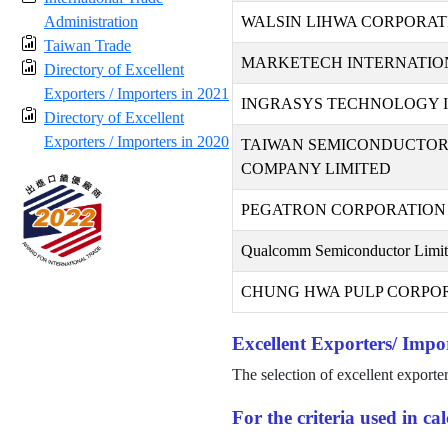
Administration
WALSIN LIHWA CORPORAT
Taiwan Trade
MARKETECH INTERNATION
Directory of Excellent
Exporters / Importers in 2021
INGRASYS TECHNOLOGY I
Directory of Excellent
Exporters / Importers in 2020
TAIWAN SEMICONDUCTO
COMPANY LIMITED
PEGATRON CORPORATION
Qualcomm Semiconductor Limi
CHUNG HWA PULP CORPO
Excellent Exporters/ Impor
The selection of excellent exporte
For the criteria used in c