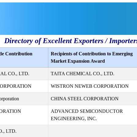
Directory of Excellent Exporters / Importer
de Contribution
Recipients of Contribution to Emerging
Market Expansion Award
L CO., LTD.
TAITA CHEMICAL CO., LTD.
CORPORATION
WISTRON NEWEB CORPORATION
rporation
CHINA STEEL CORPORATION
ORATION
ADVANCED SEMICONDUCTOR
ENGINEERING, INC.
., LTD.