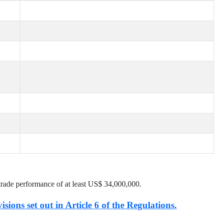
trade performance of at least US$
34,000,000
.
isions set out in Article 6 of the Regulations.