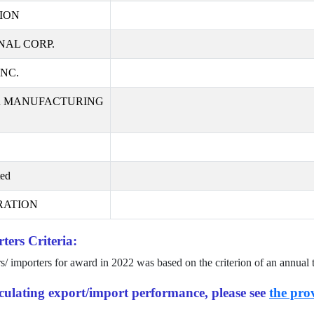
ION
AL CORP.
NC.
R MANUFACTURING
ted
RATION
ters Criteria:
rs/ importers for award in
2022
was based on the criterion of an annual 
alculating export/import performance, please see
the prov