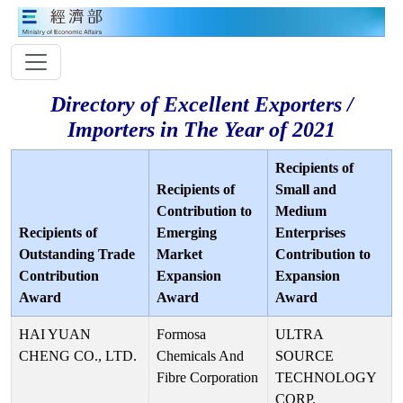
Directory of Excellent Exporters /
Importers in The Year of 2021
Recipients of
Recipients of
Small and
Contribution to
Medium
Recipients of
Emerging
Enterprises
Outstanding Trade
Market
Contribution to
Contribution
Expansion
Expansion
Award
Award
Award
HAI YUAN
Formosa
ULTRA
CHENG CO., LTD.
Chemicals And
SOURCE
Fibre Corporation
TECHNOLOGY
CORP.