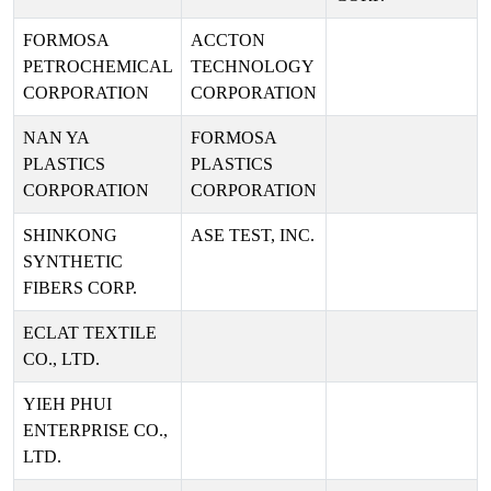
FORMOSA
ACCTON
PETROCHEMICAL
TECHNOLOGY
CORPORATION
CORPORATION
NAN YA
FORMOSA
PLASTICS
PLASTICS
CORPORATION
CORPORATION
SHINKONG
ASE TEST, INC.
SYNTHETIC
FIBERS CORP.
ECLAT TEXTILE
CO., LTD.
YIEH PHUI
ENTERPRISE CO.,
LTD.