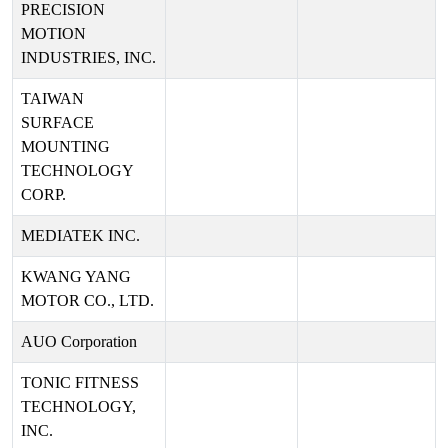
PRECISION
MOTION
INDUSTRIES, INC.
TAIWAN
SURFACE
MOUNTING
TECHNOLOGY
CORP.
MEDIATEK INC.
KWANG YANG
MOTOR CO., LTD.
AUO Corporation
TONIC FITNESS
TECHNOLOGY,
INC.