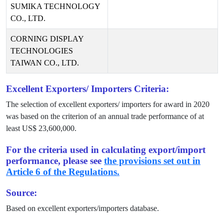
SUMIKA TECHNOLOGY
CO., LTD.
CORNING DISPLAY
TECHNOLOGIES
TAIWAN CO., LTD.
Excellent Exporters/ Importers Criteria:
The selection of excellent exporters/ importers for award in
2020
was based on the criterion of an annual trade performance of at
least US$
23,600,000
.
For the criteria used in calculating export/import
performance, please see
the provisions set out in
Article 6 of the Regulations.
Source:
Based on excellent exporters/importers database.