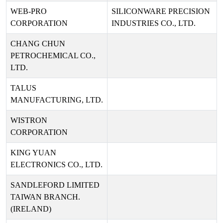
WEB-PRO
SILICONWARE PRECISION
CORPORATION
INDUSTRIES CO., LTD.
CHANG CHUN
PETROCHEMICAL CO.,
LTD.
TALUS
MANUFACTURING, LTD.
WISTRON
CORPORATION
KING YUAN
ELECTRONICS CO., LTD.
SANDLEFORD LIMITED
TAIWAN BRANCH.
(IRELAND)