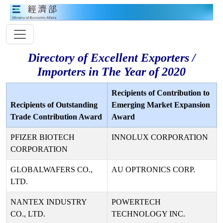
Directory of Excellent Exporters /
Importers in The Year of 2020
Recipients of Contribution to
Recipients of Outstanding
Emerging Market Expansion
Trade Contribution Award
Award
PFIZER BIOTECH
INNOLUX CORPORATION
CORPORATION
GLOBALWAFERS CO.,
AU OPTRONICS CORP.
LTD.
NANTEX INDUSTRY
POWERTECH
CO., LTD.
TECHNOLOGY INC.