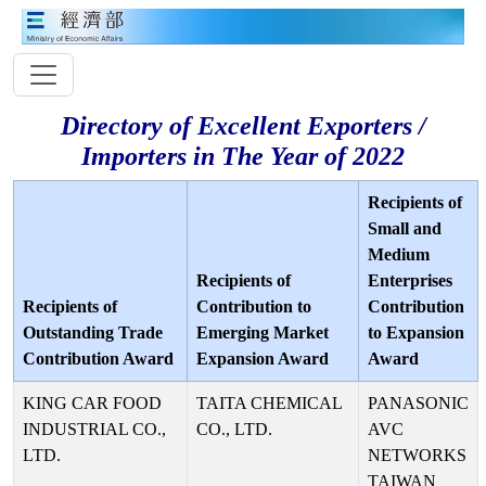
Directory of Excellent Exporters /
Importers in The Year of 2022
Recipients of
Small and
Medium
Recipients of
Enterprises
Recipients of
Contribution to
Contribution
Outstanding Trade
Emerging Market
to Expansion
Contribution Award
Expansion Award
Award
KING CAR FOOD
TAITA CHEMICAL
PANASONIC
INDUSTRIAL CO.,
CO., LTD.
AVC
LTD.
NETWORKS
TAIWAN