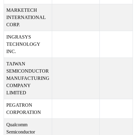
MARKETECH
INTERNATIONAL
CORP.
INGRASYS
TECHNOLOGY
INC.
TAIWAN
SEMICONDUCTOR
MANUFACTURING
COMPANY
LIMITED
PEGATRON
CORPORATION
Qualcomm
Semiconductor