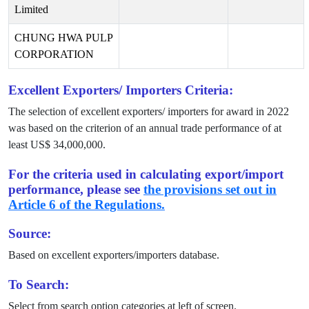
Limited
CHUNG HWA PULP
CORPORATION
Excellent Exporters/ Importers Criteria:
The selection of excellent exporters/ importers for award in
2022
was based on the criterion of an annual trade performance of at
least US$
34,000,000
.
For the criteria used in calculating export/import
performance, please see
the provisions set out in
Article 6 of the Regulations.
Source:
Based on excellent exporters/importers database.
To Search:
Select from search option categories at left of screen.