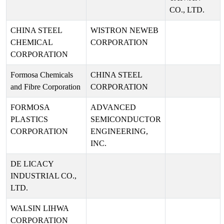
CO., LTD.
CHINA STEEL
WISTRON NEWEB
CHEMICAL
CORPORATION
CORPORATION
Formosa Chemicals
CHINA STEEL
and Fibre Corporation
CORPORATION
FORMOSA
ADVANCED
PLASTICS
SEMICONDUCTOR
CORPORATION
ENGINEERING,
INC.
DE LICACY
INDUSTRIAL CO.,
LTD.
WALSIN LIHWA
CORPORATION