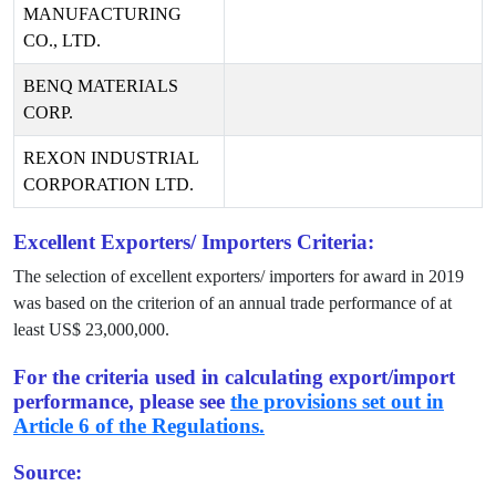
MANUFACTURING
CO., LTD.
BENQ MATERIALS
CORP.
REXON INDUSTRIAL
CORPORATION LTD.
Excellent Exporters/ Importers Criteria:
The selection of excellent exporters/ importers for award in
2019
was based on the criterion of an annual trade performance of at
least US$
23,000,000
.
For the criteria used in calculating export/import
performance, please see
the provisions set out in
Article 6 of the Regulations.
Source: