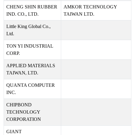
CHENG SHIN RUBBER
AMKOR TECHNOLOGY
IND. CO., LTD.
TAIWAN LTD.
Little King Global Co.,
Ltd.
TON YI INDUSTRIAL
CORP.
APPLIED MATERIALS
TAIWAN, LTD.
QUANTA COMPUTER
INC.
CHIPBOND
TECHNOLOGY
CORPORATION
GIANT