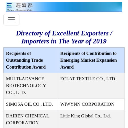
Directory of Excellent Exporters /
Importers in The Year of 2019
Recipients of
Recipients of Contribution to
Outstanding Trade
Emerging Market Expansion
Contribution Award
Award
MULTI-ADVANCE
ECLAT TEXTILE CO., LTD.
BIOTECHNOLOGY
CO., LTD.
SIMOSA OIL CO., LTD.
WIWYNN CORPORATION
DAIREN CHEMICAL
Little King Global Co., Ltd.
CORPORATION