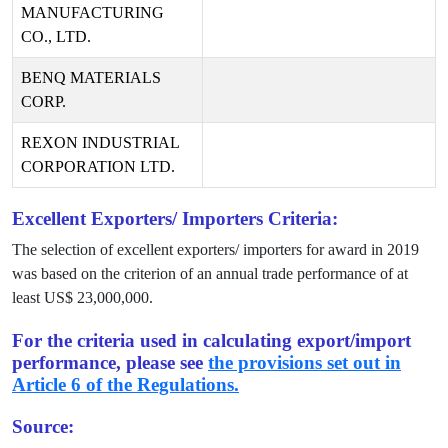
MANUFACTURING
CO., LTD.
BENQ MATERIALS
CORP.
REXON INDUSTRIAL
CORPORATION LTD.
Excellent Exporters/ Importers Criteria:
The selection of excellent exporters/ importers for award in
2019
was based on the criterion of an annual trade performance of at
least US$
23,000,000
.
For the criteria used in calculating export/import
performance, please see
the provisions set out in
Article 6 of the Regulations.
Source: