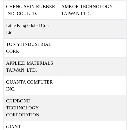
CHENG SHIN RUBBER
AMKOR TECHNOLOGY
IND. CO., LTD.
TAIWAN LTD.
Little King Global Co.,
Ltd.
TON YI INDUSTRIAL
CORP.
APPLIED MATERIALS
TAIWAN, LTD.
QUANTA COMPUTER
INC.
CHIPBOND
TECHNOLOGY
CORPORATION
GIANT