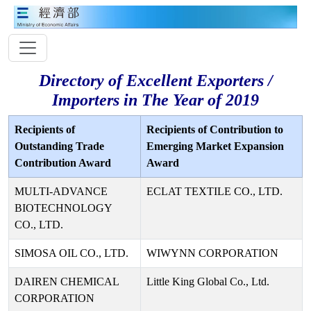
Directory of Excellent Exporters /
Importers in The Year of 2019
Recipients of
Recipients of Contribution to
Outstanding Trade
Emerging Market Expansion
Contribution Award
Award
MULTI-ADVANCE
ECLAT TEXTILE CO., LTD.
BIOTECHNOLOGY
CO., LTD.
SIMOSA OIL CO., LTD.
WIWYNN CORPORATION
DAIREN CHEMICAL
Little King Global Co., Ltd.
CORPORATION