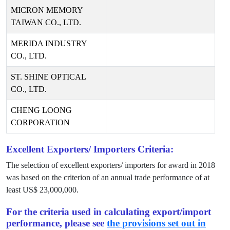
MICRON MEMORY
TAIWAN CO., LTD.
MERIDA INDUSTRY
CO., LTD.
ST. SHINE OPTICAL
CO., LTD.
CHENG LOONG
CORPORATION
Excellent Exporters/ Importers Criteria:
The selection of excellent exporters/ importers for award in
2018
was based on the criterion of an annual trade performance of at
least US$
23,000,000
.
For the criteria used in calculating export/import
performance, please see
the provisions set out in