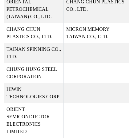
ORIENTAL
CHANG CHUN PLASTICS
PETROCHEMICAL
CO., LTD.
(TAIWAN) CO., LTD.
CHANG CHUN
MICRON MEMORY
PLASTICS CO., LTD.
TAIWAN CO., LTD.
TAINAN SPINNING CO.,
LTD.
CHUNG HUNG STEEL
CORPORATION
HIWIN
TECHNOLOGIES CORP.
ORIENT
SEMICONDUCTOR
ELECTRONICS
LIMITED