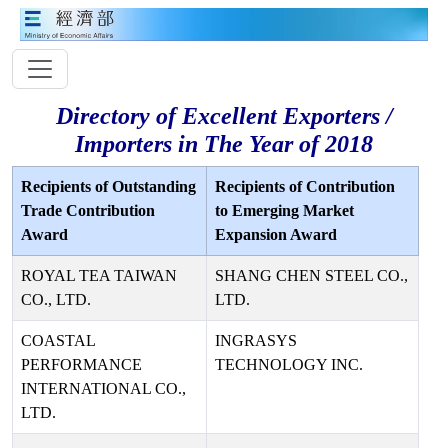
Directory of Excellent Exporters /
Importers in The Year of 2018
Recipients of Outstanding
Recipients of Contribution
Trade Contribution
to Emerging Market
Award
Expansion Award
ROYAL TEA TAIWAN
SHANG CHEN STEEL CO.,
CO., LTD.
LTD.
COASTAL
INGRASYS
PERFORMANCE
TECHNOLOGY INC.
INTERNATIONAL CO.,
LTD.