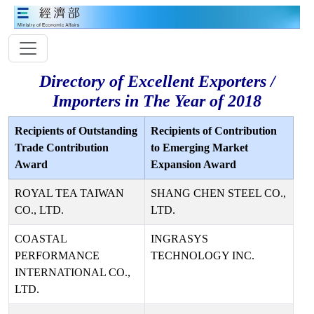
Directory of Excellent Exporters /
Importers in The Year of 2018
Recipients of Outstanding
Recipients of Contribution
Trade Contribution
to Emerging Market
Award
Expansion Award
ROYAL TEA TAIWAN
SHANG CHEN STEEL CO.,
CO., LTD.
LTD.
COASTAL
INGRASYS
PERFORMANCE
TECHNOLOGY INC.
INTERNATIONAL CO.,
LTD.