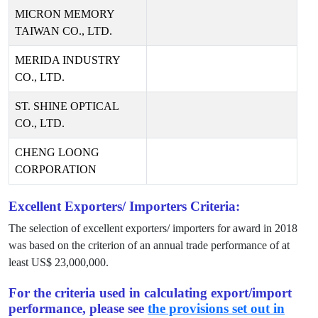
MICRON MEMORY
TAIWAN CO., LTD.
MERIDA INDUSTRY
CO., LTD.
ST. SHINE OPTICAL
CO., LTD.
CHENG LOONG
CORPORATION
Excellent Exporters/ Importers Criteria:
The selection of excellent exporters/ importers for award in
2018
was based on the criterion of an annual trade performance of at
least US$
23,000,000
.
For the criteria used in calculating export/import
performance, please see
the provisions set out in