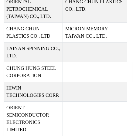
ORIENTAL
CHANG CHUN PLASTICS
PETROCHEMICAL
CO., LTD.
(TAIWAN) CO., LTD.
CHANG CHUN
MICRON MEMORY
PLASTICS CO., LTD.
TAIWAN CO., LTD.
TAINAN SPINNING CO.,
LTD.
CHUNG HUNG STEEL
CORPORATION
HIWIN
TECHNOLOGIES CORP.
ORIENT
SEMICONDUCTOR
ELECTRONICS
LIMITED