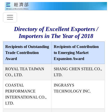
Directory of Excellent Exporters /
Importers in The Year of 2018
Recipients of Outstanding
Recipients of Contribution
Trade Contribution
to Emerging Market
Award
Expansion Award
ROYAL TEA TAIWAN
SHANG CHEN STEEL CO.,
CO., LTD.
LTD.
COASTAL
INGRASYS
PERFORMANCE
TECHNOLOGY INC.
INTERNATIONAL CO.,
LTD.