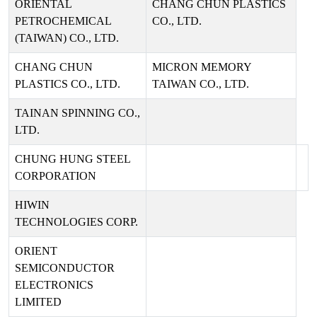
ORIENTAL
CHANG CHUN PLASTICS
PETROCHEMICAL
CO., LTD.
(TAIWAN) CO., LTD.
CHANG CHUN
MICRON MEMORY
PLASTICS CO., LTD.
TAIWAN CO., LTD.
TAINAN SPINNING CO.,
LTD.
CHUNG HUNG STEEL
CORPORATION
HIWIN
TECHNOLOGIES CORP.
ORIENT
SEMICONDUCTOR
ELECTRONICS
LIMITED