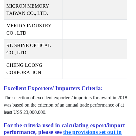
MICRON MEMORY
TAIWAN CO., LTD.
MERIDA INDUSTRY
CO., LTD.
ST. SHINE OPTICAL
CO., LTD.
CHENG LOONG
CORPORATION
Excellent Exporters/ Importers Criteria:
The selection of excellent exporters/ importers for award in
2018
was based on the criterion of an annual trade performance of at
least US$
23,000,000
.
For the criteria used in calculating export/import
performance, please see
the provisions set out in