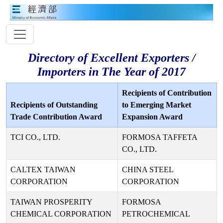
Directory of Excellent Exporters /
Importers in The Year of 2017
Recipients of Contribution
Recipients of Outstanding
to Emerging Market
Trade Contribution Award
Expansion Award
TCI CO., LTD.
FORMOSA TAFFETA
CO., LTD.
CALTEX TAIWAN
CHINA STEEL
CORPORATION
CORPORATION
TAIWAN PROSPERITY
FORMOSA
CHEMICAL CORPORATION
PETROCHEMICAL