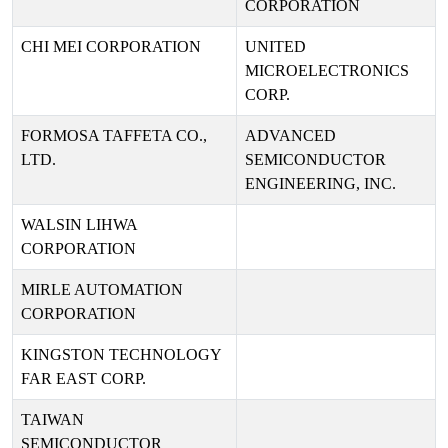
CORPORATION
CHI MEI CORPORATION
UNITED
MICROELECTRONICS
CORP.
FORMOSA TAFFETA CO.,
ADVANCED
LTD.
SEMICONDUCTOR
ENGINEERING, INC.
WALSIN LIHWA
CORPORATION
MIRLE AUTOMATION
CORPORATION
KINGSTON TECHNOLOGY
FAR EAST CORP.
TAIWAN
SEMICONDUCTOR