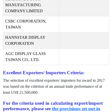
MANUFACTURING
COMPANY LIMITED
CSBC CORPORATION,
TAIWAN
HANNSTAR DISPLAY
CORPORATION
AGC DISPLAY GLASS
TAIWAN CO., LTD.
Excellent Exporters/ Importers Criteria:
The selection of excellent exporters/ importers for award in
2017
was based on the criterion of an annual trade performance of at
least US$
21,500,000
.
For the criteria used in calculating export/import
performance, please see
the provisions set out in