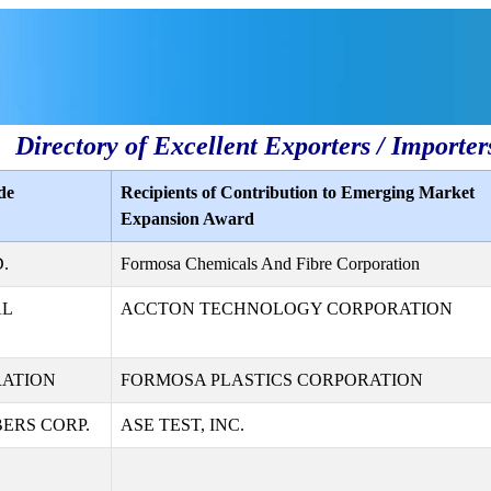
Directory of Excellent Exporters / Importer
de
Recipients of Contribution to Emerging Market
Expansion Award
.
Formosa Chemicals And Fibre Corporation
AL
ACCTON TECHNOLOGY CORPORATION
RATION
FORMOSA PLASTICS CORPORATION
ERS CORP.
ASE TEST, INC.