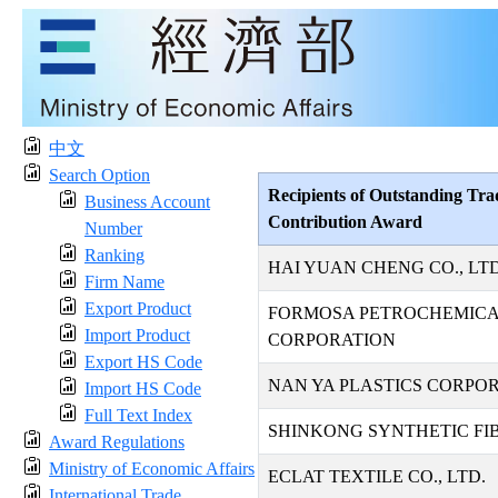
中文
Search Option
Recipients of Outstanding Tra
Business Account
Contribution Award
Number
Ranking
HAI YUAN CHENG CO., LTD
Firm Name
Export Product
FORMOSA PETROCHEMIC
Import Product
CORPORATION
Export HS Code
NAN YA PLASTICS CORPO
Import HS Code
Full Text Index
SHINKONG SYNTHETIC FIB
Award Regulations
Ministry of Economic Affairs
ECLAT TEXTILE CO., LTD.
International Trade