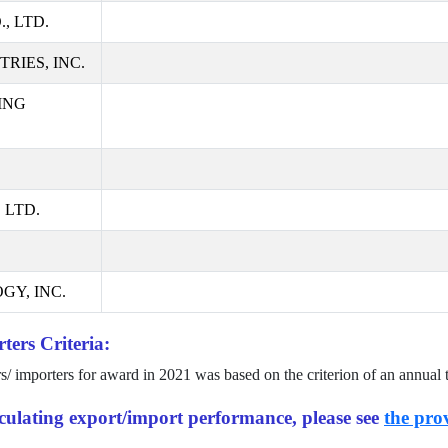
, LTD.
RIES, INC.
ING
 LTD.
GY, INC.
ters Criteria:
rs/ importers for award in
2021
was based on the criterion of an annual 
alculating export/import performance, please see
the prov