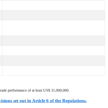
trade performance of at least US$
31,000,000
.
isions set out in Article 6 of the Regulations.