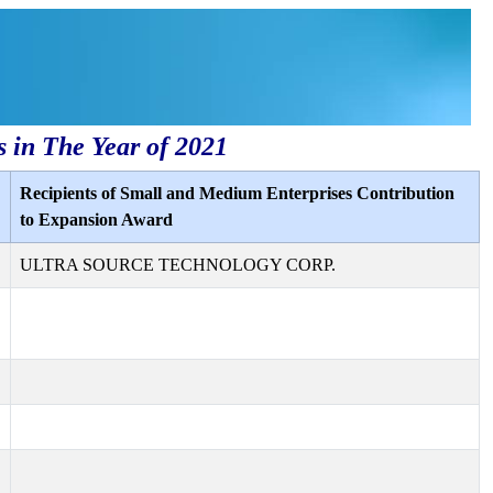
s in The Year of 2021
Recipients of Small and Medium Enterprises Contribution
to Expansion Award
ULTRA SOURCE TECHNOLOGY CORP.