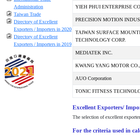
Administration
YIEH PHUI ENTERPRISE CO.
Taiwan Trade
PRECISION MOTION INDUST
Directory of Excellent
Exporters / Importers in 2020
TAIWAN SURFACE MOUNT
Directory of Excellent
TECHNOLOGY CORP.
Exporters / Importers in 2019
MEDIATEK INC.
KWANG YANG MOTOR CO.,
AUO Corporation
TONIC FITNESS TECHNOLO
Excellent Exporters/ Impor
The selection of excellent exporte
For the criteria used in c