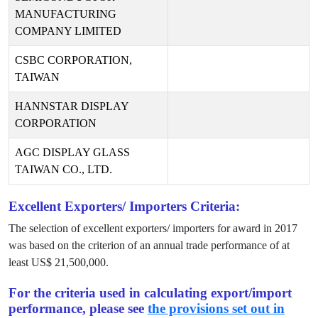
MANUFACTURING
COMPANY LIMITED
CSBC CORPORATION,
TAIWAN
HANNSTAR DISPLAY
CORPORATION
AGC DISPLAY GLASS
TAIWAN CO., LTD.
Excellent Exporters/ Importers Criteria:
The selection of excellent exporters/ importers for award in
2017
was based on the criterion of an annual trade performance of at
least US$
21,500,000
.
For the criteria used in calculating export/import
performance, please see
the provisions set out in