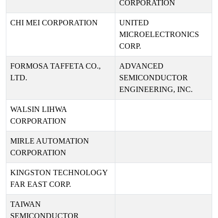
CORPORATION
CHI MEI CORPORATION
UNITED
MICROELECTRONICS
CORP.
FORMOSA TAFFETA CO.,
ADVANCED
LTD.
SEMICONDUCTOR
ENGINEERING, INC.
WALSIN LIHWA
CORPORATION
MIRLE AUTOMATION
CORPORATION
KINGSTON TECHNOLOGY
FAR EAST CORP.
TAIWAN
SEMICONDUCTOR