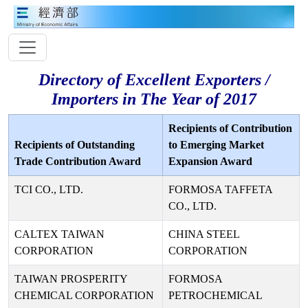
Directory of Excellent Exporters /
Importers in The Year of 2017
Recipients of Contribution
Recipients of Outstanding
to Emerging Market
Trade Contribution Award
Expansion Award
TCI CO., LTD.
FORMOSA TAFFETA
CO., LTD.
CALTEX TAIWAN
CHINA STEEL
CORPORATION
CORPORATION
TAIWAN PROSPERITY
FORMOSA
CHEMICAL CORPORATION
PETROCHEMICAL