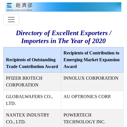
Directory of Excellent Exporters /
Importers in The Year of 2020
Recipients of Contribution to
Recipients of Outstanding
Emerging Market Expansion
Trade Contribution Award
Award
PFIZER BIOTECH
INNOLUX CORPORATION
CORPORATION
GLOBALWAFERS CO.,
AU OPTRONICS CORP.
LTD.
NANTEX INDUSTRY
POWERTECH
CO., LTD.
TECHNOLOGY INC.