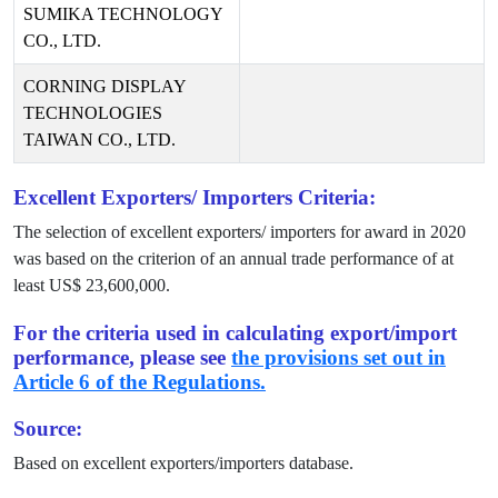
SUMIKA TECHNOLOGY
CO., LTD.
CORNING DISPLAY
TECHNOLOGIES
TAIWAN CO., LTD.
Excellent Exporters/ Importers Criteria:
The selection of excellent exporters/ importers for award in
2020
was based on the criterion of an annual trade performance of at
least US$
23,600,000
.
For the criteria used in calculating export/import
performance, please see
the provisions set out in
Article 6 of the Regulations.
Source:
Based on excellent exporters/importers database.