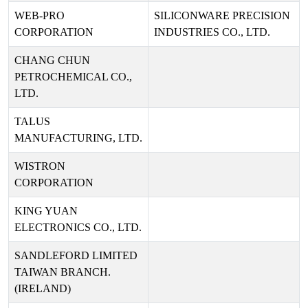
WEB-PRO
SILICONWARE PRECISION
CORPORATION
INDUSTRIES CO., LTD.
CHANG CHUN
PETROCHEMICAL CO.,
LTD.
TALUS
MANUFACTURING, LTD.
WISTRON
CORPORATION
KING YUAN
ELECTRONICS CO., LTD.
SANDLEFORD LIMITED
TAIWAN BRANCH.
(IRELAND)