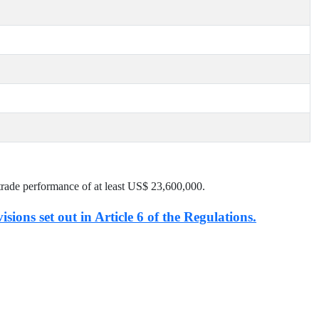
trade performance of at least US$
23,600,000
.
isions set out in Article 6 of the Regulations.