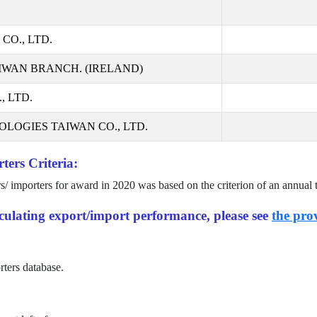
CO., LTD.
IWAN BRANCH. (IRELAND)
 LTD.
LOGIES TAIWAN CO., LTD.
ters Criteria:
rs/ importers for award in
2020
was based on the criterion of an annual 
alculating export/import performance, please see
the prov
rters database.