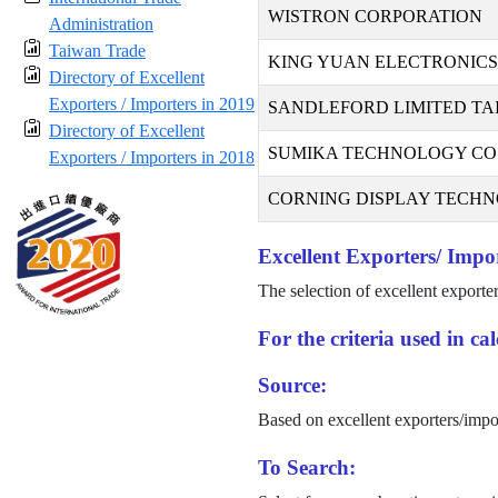
WISTRON CORPORATION
Administration
Taiwan Trade
KING YUAN ELECTRONICS 
Directory of Excellent
Exporters / Importers in 2019
SANDLEFORD LIMITED TA
Directory of Excellent
SUMIKA TECHNOLOGY CO.,
Exporters / Importers in 2018
CORNING DISPLAY TECHNO
Excellent Exporters/ Impor
The selection of excellent exporte
For the criteria used in c
Source:
Based on excellent exporters/impo
To Search: