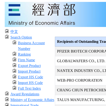
中文
Search Option
Recipients of Outstanding Tr
Business Account
Number
PFIZER BIOTECH CORPOR
Ranking
Firm Name
GLOBALWAFERS CO., LTD.
Export Product
NANTEX INDUSTRY CO., L
Import Product
Export HS Code
WEB-PRO CORPORATION
Import HS Code
Full Text Index
CHANG CHUN PETROCHEMI
Award Regulations
Ministry of Economic Affairs
TALUS MANUFACTURING, 
International Trade