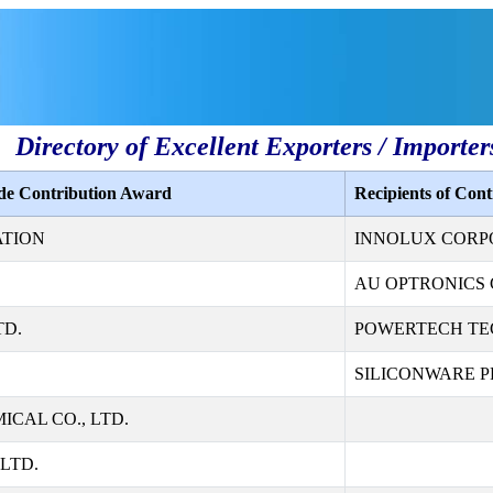
Directory of Excellent Exporters / Importer
ade Contribution Award
Recipients of Con
ATION
INNOLUX CORP
AU OPTRONICS 
TD.
POWERTECH TE
SILICONWARE PR
CAL CO., LTD.
LTD.