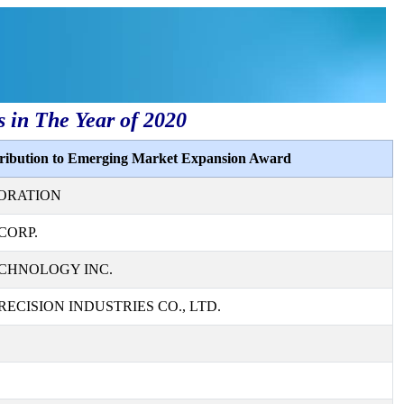
s in The Year of 2020
tribution to Emerging Market Expansion Award
ORATION
CORP.
CHNOLOGY INC.
ECISION INDUSTRIES CO., LTD.