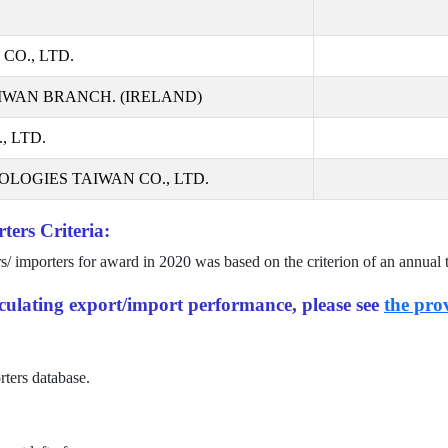
CO., LTD.
IWAN BRANCH. (IRELAND)
 LTD.
LOGIES TAIWAN CO., LTD.
ters Criteria:
rs/ importers for award in
2020
was based on the criterion of an annual 
alculating export/import performance, please see
the prov
rters database.