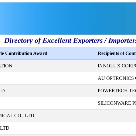
Directory of Excellent Exporters / Importer
ade Contribution Award
Recipients of Con
ATION
INNOLUX CORP
AU OPTRONICS 
TD.
POWERTECH TE
SILICONWARE PR
CAL CO., LTD.
LTD.