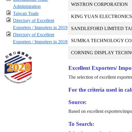
WISTRON CORPORATION
Administration
Taiwan Trade
KING YUAN ELECTRONICS 
Directory of Excellent
Exporters / Importers in 2019
SANDLEFORD LIMITED TA
Directory of Excellent
SUMIKA TECHNOLOGY CO.,
Exporters / Importers in 2018
CORNING DISPLAY TECHNO
Excellent Exporters/ Impor
The selection of excellent exporte
For the criteria used in c
Source:
Based on excellent exporters/impo
To Search: