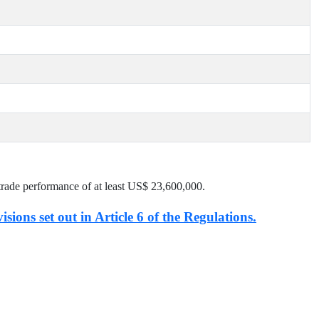
trade performance of at least US$
23,600,000
.
isions set out in Article 6 of the Regulations.