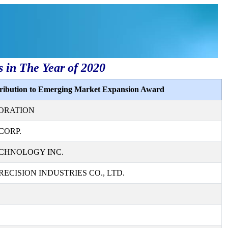
s in The Year of 2020
tribution to Emerging Market Expansion Award
ORATION
CORP.
CHNOLOGY INC.
ECISION INDUSTRIES CO., LTD.