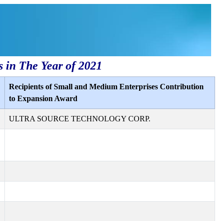
s in The Year of 2021
Recipients of Small and Medium Enterprises Contribution
to Expansion Award
ULTRA SOURCE TECHNOLOGY CORP.