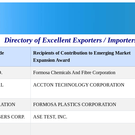
Directory of Excellent Exporters / Importer
de
Recipients of Contribution to Emerging Market
Expansion Award
.
Formosa Chemicals And Fibre Corporation
AL
ACCTON TECHNOLOGY CORPORATION
RATION
FORMOSA PLASTICS CORPORATION
ERS CORP.
ASE TEST, INC.