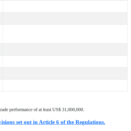
trade performance of at least US$
31,000,000
.
isions set out in Article 6 of the Regulations.