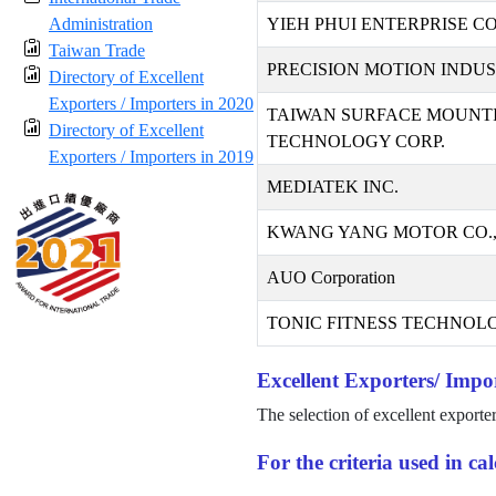
Administration
YIEH PHUI ENTERPRISE CO.
Taiwan Trade
PRECISION MOTION INDUST
Directory of Excellent
Exporters / Importers in 2020
TAIWAN SURFACE MOUNT
Directory of Excellent
TECHNOLOGY CORP.
Exporters / Importers in 2019
MEDIATEK INC.
KWANG YANG MOTOR CO.,
AUO Corporation
TONIC FITNESS TECHNOLO
Excellent Exporters/ Impor
The selection of excellent exporte
For the criteria used in c