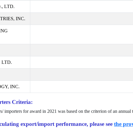
, LTD.
RIES, INC.
ING
 LTD.
GY, INC.
ters Criteria:
rs/ importers for award in
2021
was based on the criterion of an annual 
alculating export/import performance, please see
the prov