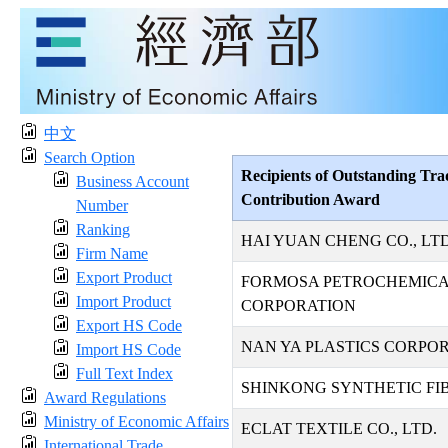
中文
Search Option
Recipients of Outstanding Tra
Business Account
Contribution Award
Number
Ranking
HAI YUAN CHENG CO., LTD
Firm Name
Export Product
FORMOSA PETROCHEMIC
Import Product
CORPORATION
Export HS Code
NAN YA PLASTICS CORPO
Import HS Code
Full Text Index
SHINKONG SYNTHETIC FIB
Award Regulations
Ministry of Economic Affairs
ECLAT TEXTILE CO., LTD.
International Trade