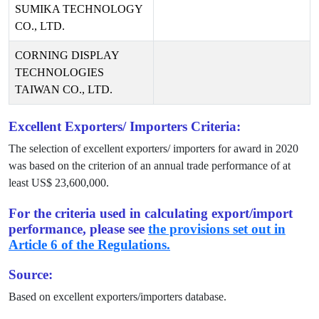
SUMIKA TECHNOLOGY
CO., LTD.
CORNING DISPLAY
TECHNOLOGIES
TAIWAN CO., LTD.
Excellent Exporters/ Importers Criteria:
The selection of excellent exporters/ importers for award in
2020
was based on the criterion of an annual trade performance of at
least US$
23,600,000
.
For the criteria used in calculating export/import
performance, please see
the provisions set out in
Article 6 of the Regulations.
Source:
Based on excellent exporters/importers database.