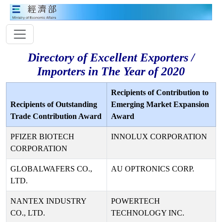
Directory of Excellent Exporters /
Importers in The Year of 2020
Recipients of Contribution to
Recipients of Outstanding
Emerging Market Expansion
Trade Contribution Award
Award
PFIZER BIOTECH
INNOLUX CORPORATION
CORPORATION
GLOBALWAFERS CO.,
AU OPTRONICS CORP.
LTD.
NANTEX INDUSTRY
POWERTECH
CO., LTD.
TECHNOLOGY INC.