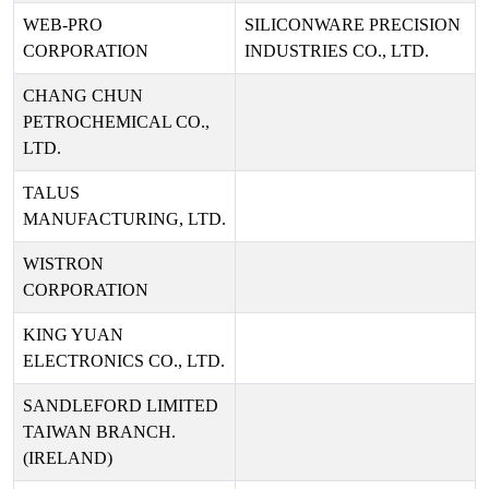
WEB-PRO
SILICONWARE PRECISION
CORPORATION
INDUSTRIES CO., LTD.
CHANG CHUN
PETROCHEMICAL CO.,
LTD.
TALUS
MANUFACTURING, LTD.
WISTRON
CORPORATION
KING YUAN
ELECTRONICS CO., LTD.
SANDLEFORD LIMITED
TAIWAN BRANCH.
(IRELAND)