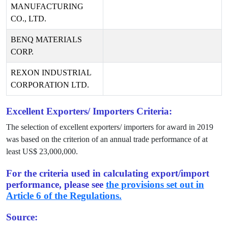
MANUFACTURING
CO., LTD.
BENQ MATERIALS
CORP.
REXON INDUSTRIAL
CORPORATION LTD.
Excellent Exporters/ Importers Criteria:
The selection of excellent exporters/ importers for award in
2019
was based on the criterion of an annual trade performance of at
least US$
23,000,000
.
For the criteria used in calculating export/import
performance, please see
the provisions set out in
Article 6 of the Regulations.
Source: