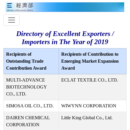
Directory of Excellent Exporters /
Importers in The Year of 2019
Recipients of
Recipients of Contribution to
Outstanding Trade
Emerging Market Expansion
Contribution Award
Award
MULTI-ADVANCE
ECLAT TEXTILE CO., LTD.
BIOTECHNOLOGY
CO., LTD.
SIMOSA OIL CO., LTD.
WIWYNN CORPORATION
DAIREN CHEMICAL
Little King Global Co., Ltd.
CORPORATION