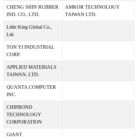
CHENG SHIN RUBBER
AMKOR TECHNOLOGY
IND. CO., LTD.
TAIWAN LTD.
Little King Global Co.,
Ltd.
TON YI INDUSTRIAL
CORP.
APPLIED MATERIALS
TAIWAN, LTD.
QUANTA COMPUTER
INC.
CHIPBOND
TECHNOLOGY
CORPORATION
GIANT