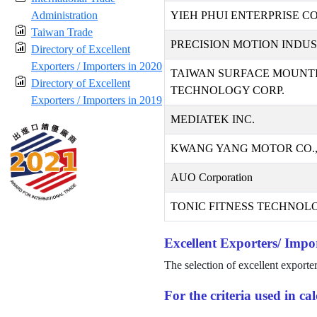
Administration
YIEH PHUI ENTERPRISE CO.
Taiwan Trade
PRECISION MOTION INDUST
Directory of Excellent
Exporters / Importers in 2020
TAIWAN SURFACE MOUNT
Directory of Excellent
TECHNOLOGY CORP.
Exporters / Importers in 2019
MEDIATEK INC.
KWANG YANG MOTOR CO.,
AUO Corporation
TONIC FITNESS TECHNOLO
Excellent Exporters/ Impor
The selection of excellent exporte
For the criteria used in c