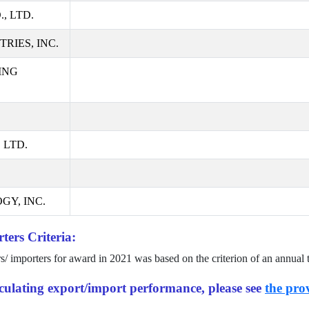
, LTD.
RIES, INC.
ING
 LTD.
GY, INC.
ters Criteria:
rs/ importers for award in
2021
was based on the criterion of an annual 
alculating export/import performance, please see
the prov