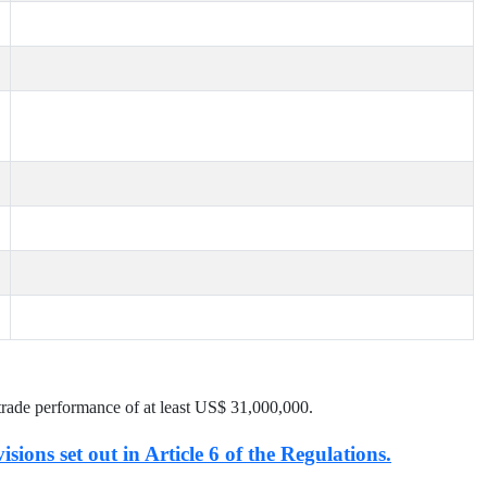
trade performance of at least US$
31,000,000
.
isions set out in Article 6 of the Regulations.