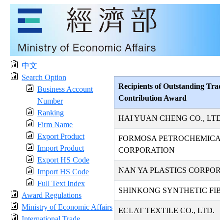
中文
Search Option
Recipients of Outstanding Tra
Business Account
Contribution Award
Number
Ranking
HAI YUAN CHENG CO., LTD
Firm Name
Export Product
FORMOSA PETROCHEMIC
Import Product
CORPORATION
Export HS Code
NAN YA PLASTICS CORPO
Import HS Code
Full Text Index
SHINKONG SYNTHETIC FIB
Award Regulations
Ministry of Economic Affairs
ECLAT TEXTILE CO., LTD.
International Trade