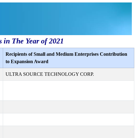
s in The Year of 2021
Recipients of Small and Medium Enterprises Contribution
to Expansion Award
ULTRA SOURCE TECHNOLOGY CORP.