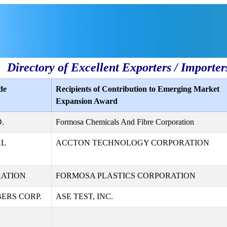
Directory of Excellent Exporters / Importer
de
Recipients of Contribution to Emerging Market
Expansion Award
.
Formosa Chemicals And Fibre Corporation
AL
ACCTON TECHNOLOGY CORPORATION
RATION
FORMOSA PLASTICS CORPORATION
ERS CORP.
ASE TEST, INC.