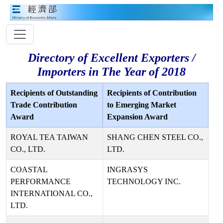
Directory of Excellent Exporters /
Importers in The Year of 2018
Recipients of Outstanding
Recipients of Contribution
Trade Contribution
to Emerging Market
Award
Expansion Award
ROYAL TEA TAIWAN
SHANG CHEN STEEL CO.,
CO., LTD.
LTD.
COASTAL
INGRASYS
PERFORMANCE
TECHNOLOGY INC.
INTERNATIONAL CO.,
LTD.