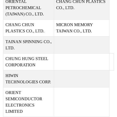
ORIENTAL
CHANG CHUN PLASTICS
PETROCHEMICAL
CO., LTD.
(TAIWAN) CO., LTD.
CHANG CHUN
MICRON MEMORY
PLASTICS CO., LTD.
TAIWAN CO., LTD.
TAINAN SPINNING CO.,
LTD.
CHUNG HUNG STEEL
CORPORATION
HIWIN
TECHNOLOGIES CORP.
ORIENT
SEMICONDUCTOR
ELECTRONICS
LIMITED