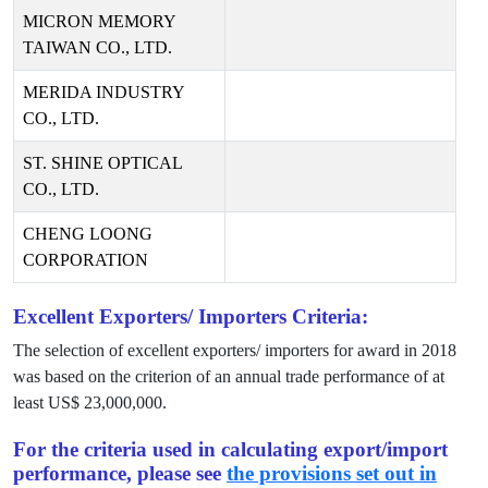
MICRON MEMORY
TAIWAN CO., LTD.
MERIDA INDUSTRY
CO., LTD.
ST. SHINE OPTICAL
CO., LTD.
CHENG LOONG
CORPORATION
Excellent Exporters/ Importers Criteria:
The selection of excellent exporters/ importers for award in
2018
was based on the criterion of an annual trade performance of at
least US$
23,000,000
.
For the criteria used in calculating export/import
performance, please see
the provisions set out in