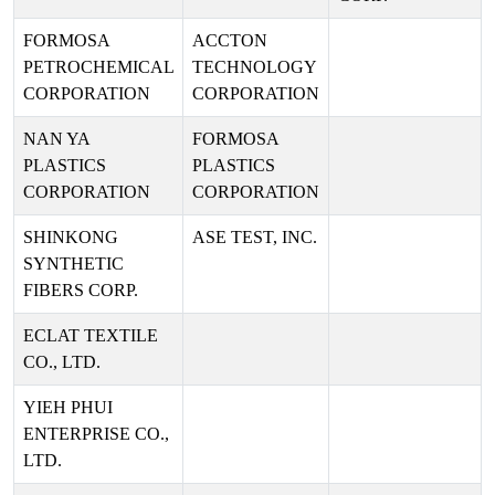
FORMOSA
ACCTON
PETROCHEMICAL
TECHNOLOGY
CORPORATION
CORPORATION
NAN YA
FORMOSA
PLASTICS
PLASTICS
CORPORATION
CORPORATION
SHINKONG
ASE TEST, INC.
SYNTHETIC
FIBERS CORP.
ECLAT TEXTILE
CO., LTD.
YIEH PHUI
ENTERPRISE CO.,
LTD.