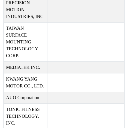
PRECISION
MOTION
INDUSTRIES, INC.
TAIWAN
SURFACE
MOUNTING
TECHNOLOGY
CORP.
MEDIATEK INC.
KWANG YANG
MOTOR CO., LTD.
AUO Corporation
TONIC FITNESS
TECHNOLOGY,
INC.