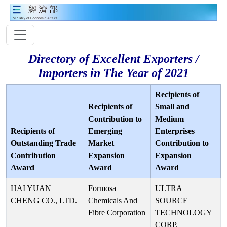
Directory of Excellent Exporters /
Importers in The Year of 2021
Recipients of
Recipients of
Small and
Contribution to
Medium
Recipients of
Emerging
Enterprises
Outstanding Trade
Market
Contribution to
Contribution
Expansion
Expansion
Award
Award
Award
HAI YUAN
Formosa
ULTRA
CHENG CO., LTD.
Chemicals And
SOURCE
Fibre Corporation
TECHNOLOGY
CORP.